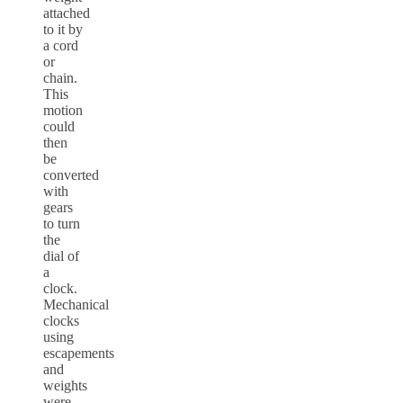
attached
to it by
a cord
or
chain.
This
motion
could
then
be
converted
with
gears
to turn
the
dial of
a
clock.
Mechanical
clocks
using
escapements
and
weights
were