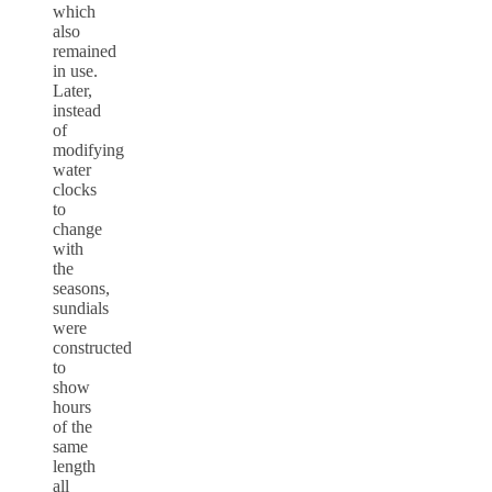
which
also
remained
in use.
Later,
instead
of
modifying
water
clocks
to
change
with
the
seasons,
sundials
were
constructed
to
show
hours
of the
same
length
all