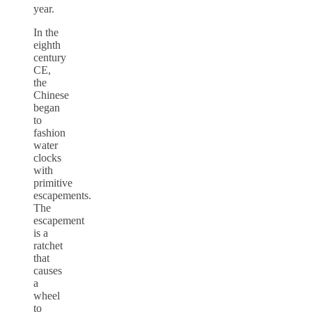
year.
In the
eighth
century
CE,
the
Chinese
began
to
fashion
water
clocks
with
primitive
escapements.
The
escapement
is a
ratchet
that
causes
a
wheel
to