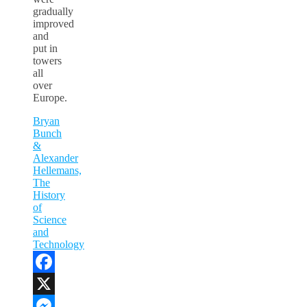
gradually
improved
and
put in
towers
all
over
Europe.
Bryan
Bunch
&
Alexander
Hellemans,
The
History
of
Science
and
Technology
Facebook
X