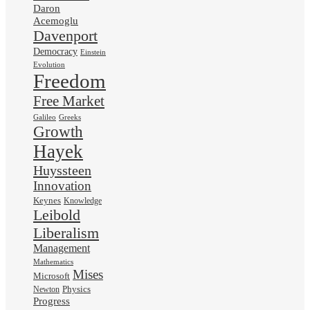
Daron
Acemoglu
Davenport
Democracy
Einstein
Evolution
Freedom
Free Market
Galileo
Greeks
Growth
Hayek
Huyssteen
Innovation
Keynes
Knowledge
Leibold
Liberalism
Management
Mathematics
Mises
Microsoft
Physics
Newton
Progress