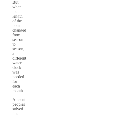
But
when
the
length
of the
hour
changed
from
season
to
season,
a
different
water
clock
was
needed
for
each
month.
Ancient
peoples
solved
this