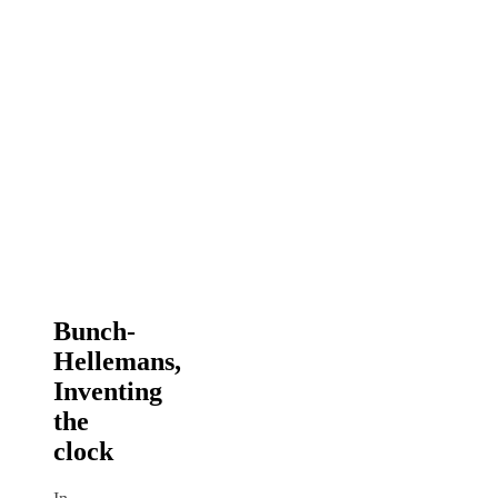
Bunch-
Hellemans,
Inventing
the
clock