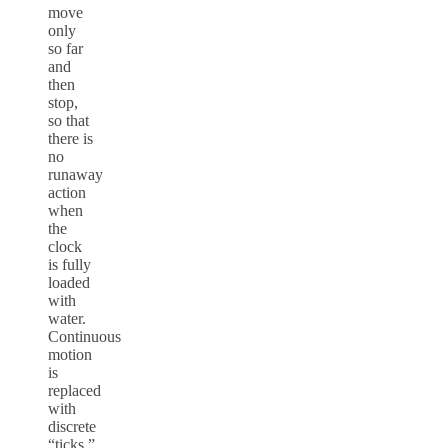
move
only
so far
and
then
stop,
so that
there is
no
runaway
action
when
the
clock
is fully
loaded
with
water.
Continuous
motion
is
replaced
with
discrete
“ticks.”