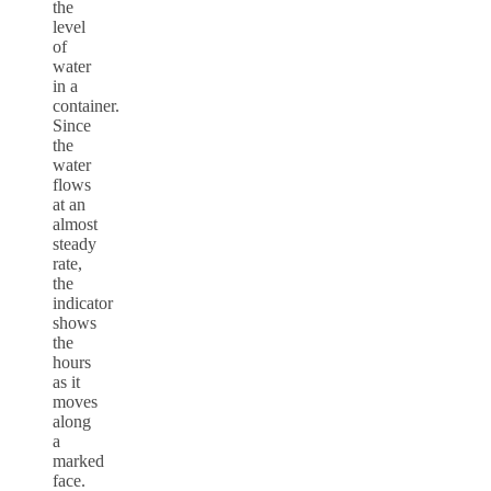
the
level
of
water
in a
container.
Since
the
water
flows
at an
almost
steady
rate,
the
indicator
shows
the
hours
as it
moves
along
a
marked
face.