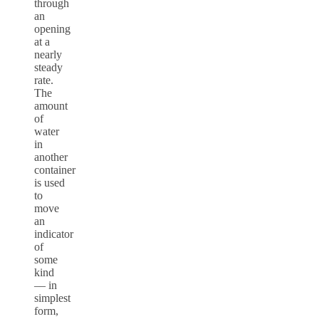
through
an
opening
at a
nearly
steady
rate.
The
amount
of
water
in
another
container
is used
to
move
an
indicator
of
some
kind
–– in
simplest
form,