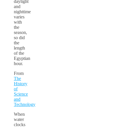
daylight
and
nighttime
varies
with
the
season,
so did
the
length
of the
Egyptian
hour.
From
The
History
of
Science
and
Technology
When
water
clocks