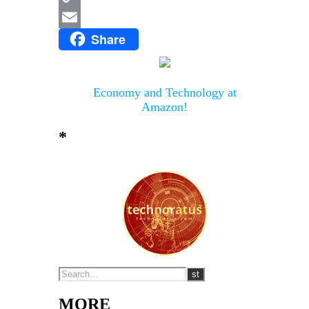
Copy
Share
Link
Email
Economy and Technology at
Amazon!
*
MORE