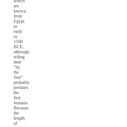
which
are
known
from
Egypt
as
early
as
1500
BCE,
although
telling
time
“by
the
Sun”
probably
predates
the
first
humans.
Because
the
length
of