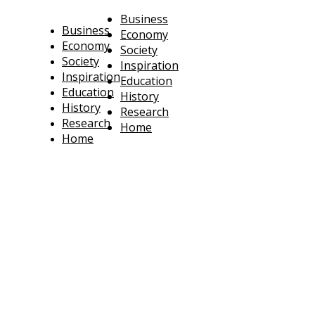
Business
Business
Economy
Economy
Society
Society
Inspiration
Inspiration
Education
Education
History
History
Research
Research
Home
Home
technoratus
BUSINESS, TECHNOLOGY, SOCIETY