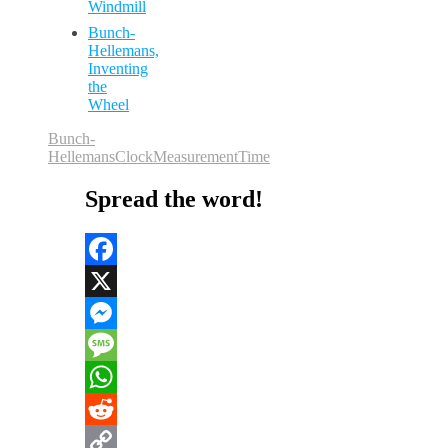
Windmill
Bunch-
Hellemans,
Inventing
the
Wheel
Bunch-
Hellemans
Clock
Measurement
Time
Spread the word!
Facebook
X
Messenger
Message
WhatsApp
Reddit