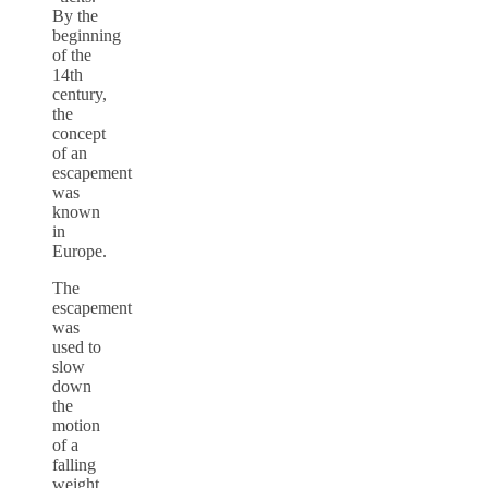
By the
beginning
of the
14th
century,
the
concept
of an
escapement
was
known
in
Europe.
The
escapement
was
used to
slow
down
the
motion
of a
falling
weight