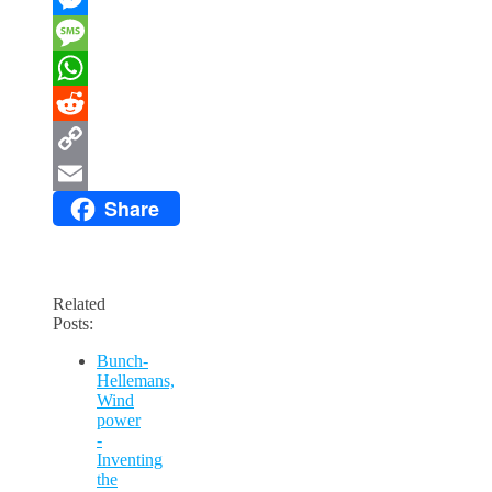
Messenger
Message
WhatsApp
Reddit
Copy
Share
Link
Email
Related
Posts:
Bunch-
Hellemans,
Wind
power
-
Inventing
the