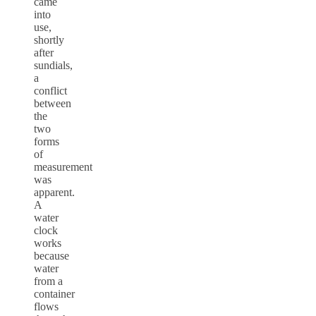
came
into
use,
shortly
after
sundials,
a
conflict
between
the
two
forms
of
measurement
was
apparent.
A
water
clock
works
because
water
from a
container
flows