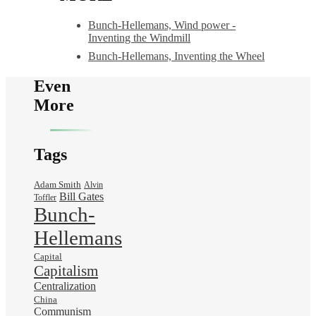
Bunch-Hellemans, Wind power -
Inventing the Windmill
Bunch-Hellemans, Inventing the Wheel
Even
More
Tags
Adam Smith
Alvin
Bill Gates
Toffler
Bunch-
Hellemans
Capital
Capitalism
Centralization
China
Communism