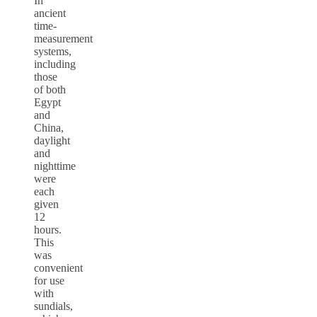
In
ancient
time-
measurement
systems,
including
those
of both
Egypt
and
China,
daylight
and
nighttime
were
each
given
12
hours.
This
was
convenient
for use
with
sundials,