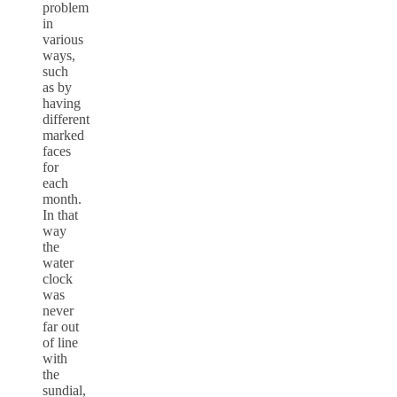
problem
in
various
ways,
such
as by
having
different
marked
faces
for
each
month.
In that
way
the
water
clock
was
never
far out
of line
with
the
sundial,