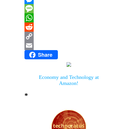
Messenger
Message
WhatsApp
Reddit
Copy
Share
Link
Email
Economy and Technology at
Amazon!
*