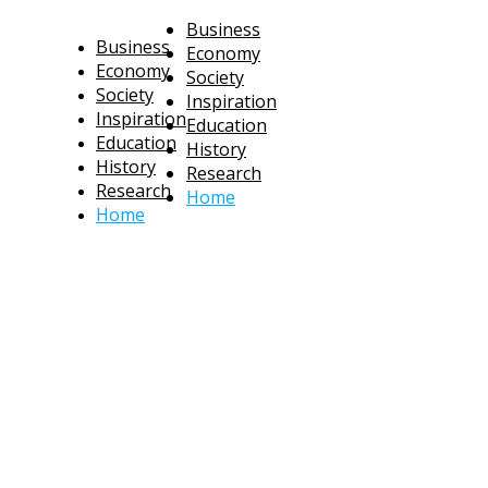
Business
Business
Economy
Economy
Society
Society
Inspiration
Inspiration
Education
Education
History
History
Research
Research
Home
Home
technoratus
BUSINESS, TECHNOLOGY, SOCIETY