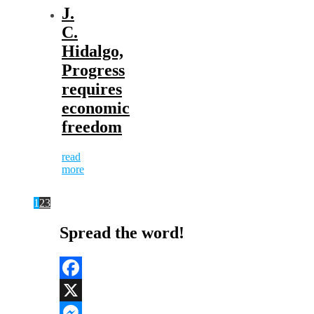
J.
C.
Hidalgo,
Progress
requires
economic
freedom
read
more
1
2
3
Spread the word!
Facebook
X