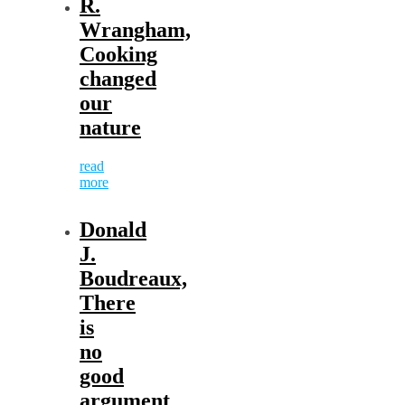
R.
Wrangham,
Cooking
changed
our
nature
read
more
Donald
J.
Boudreaux,
There
is
no
good
argument