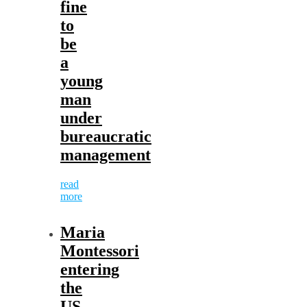
fine
to
be
a
young
man
under
bureaucratic
management
read
more
Maria
Montessori
entering
the
US