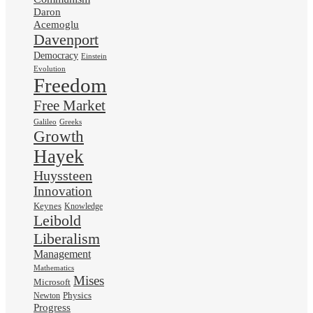
Daron
Acemoglu
Davenport
Democracy
Einstein
Evolution
Freedom
Free Market
Galileo
Greeks
Growth
Hayek
Huyssteen
Innovation
Keynes
Knowledge
Leibold
Liberalism
Management
Mathematics
Mises
Microsoft
Physics
Newton
Progress