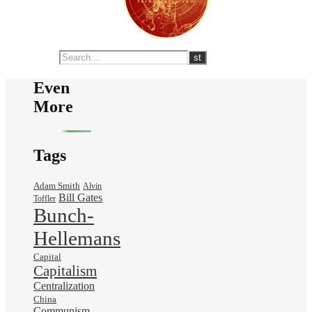
Even
More
Tags
Adam Smith
Alvin
Bill Gates
Toffler
Bunch-
Hellemans
Capital
Capitalism
Centralization
China
Communism