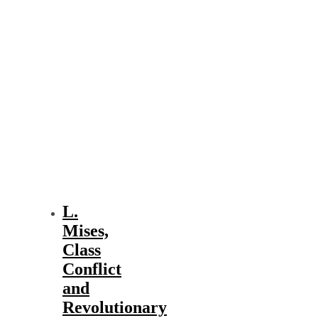
L.
Mises,
Class
Conflict
and
Revolutionary