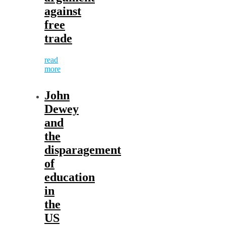
against
free
trade
read
more
John
Dewey
and
the
disparagement
of
education
in
the
US