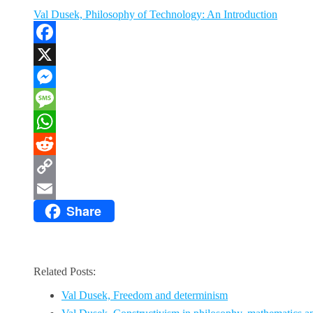
Val Dusek, Philosophy of Technology: An Introduction
Facebook
X
Messenger
Message
WhatsApp
Reddit
Copy
Share
Link
Email
Related Posts:
Val Dusek, Freedom and determinism