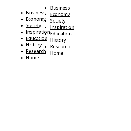
Business
Business
Economy
Economy
Society
Society
Inspiration
Inspiration
Education
Education
History
History
Research
Research
Home
Home
technoratus
BUSINESS, TECHNOLOGY, SOCIETY