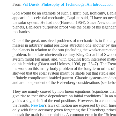
From
Val Dusek, Philosophy of Technology: An Introduction
God would be an example of such a spirit, but, ironically, La
appear in his celestial mechanics, Laplace said, “I have no need
the solar system. He had not (Hanson, 1964). Since Newton had l
planets, Laplace’s purported proof was the basis of his legend
mechanics.
One of the great, unsolved problems of mechanics is to find a ge
masses in arbitrary initial positions attracting one another by gr
the planets in relation to the sun (including the weaker attractio
problem. In the late nineteenth century King Oscar II of Swede
system might fall apart, and, with goading from interested mathe
on his birthday (Diacu and Holmes, 1996, pp. 23–7). The Fren
his work on this many-body problem of the long-term orbits of t
showed that the solar system might be stable but that stable and 
infinitely complicated braided pattern. Chaotic systems are dete
and are independent of the Heisenberg considerations (see belo
They are mainly caused by non-linear equations (equations that 
give rise to “sensitive dependence on initial conditions.” In an ord
yields a slight shift of the end positions. However, in a chaotic sy
the results.
Newton
’s laws of motion are expressed by non-line
only with finite accuracy (even forgetting the Heisenberg princi
though the math is deterministic. A common error in the “Scie