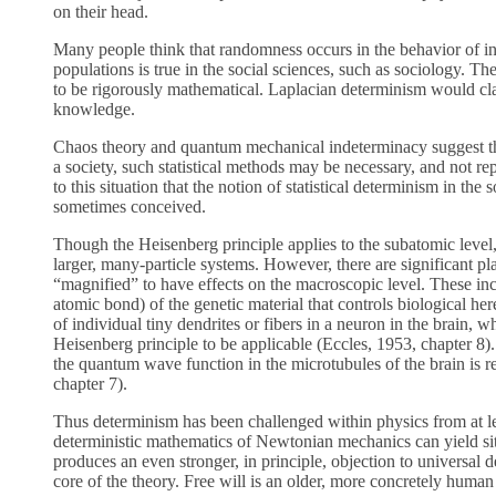
on their head.
Many people think that randomness occurs in the behavior of indiv
populations is true in the social sciences, such as sociology. The
to be rigorously mathematical. Laplacian determinism would claim
knowledge.
Chaos theory and quantum mechanical indeterminacy suggest tha
a society, such statistical methods may be necessary, and not re
to this situation that the notion of statistical determinism in th
sometimes conceived.
Though the Heisenberg principle applies to the subatomic level, 
larger, many-particle systems. However, there are significant 
“magnified” to have effects on the macroscopic level. These inc
atomic bond) of the genetic material that controls biological he
of individual tiny dendrites or fibers in a neuron in the brain,
Heisenberg principle to be applicable (Eccles, 1953, chapter 8)
the quantum wave function in the microtubules of the brain is r
chapter 7).
Thus determinism has been challenged within physics from at lea
deterministic mathematics of Newtonian mechanics can yield si
produces an even stronger, in principle, objection to universal d
core of the theory. Free will is an older, more concretely human