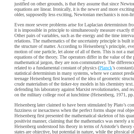
justified on other grounds, is that they assume that since Newto
equations are linear. Ironically, it is the newer and more exciti
older, supposedly less exciting, Newtonian mechanics is non-lin
Even more severe problems arise for Laplacian determinism fro
it is impossible in principle to simultaneously measure exactly
Other pairs of variables, such as the energy and the time interval
relations. The mathematics of the uncertainty principle is built
the structure of matter. According to Heisenberg’s principle, 
motion of one particle, let alone of all of them. This is not a ma
equations of the theory. The operators differ in the value of th
mathematical jargon, they are non-commutative). The difference
related to a fundamental constant of physics (
Planck
’s constant
statistical determinism in many systems, where we cannot predict
teenage Heisenberg first learned of the idea of geometric struc
crude materialism of the tinker-toy models in his chemistry text.
defending his laboratory against Marxist revolutionaries, and rea
on the military college roof at lunchtime (Heisenberg, 1971, pp.
Heisenberg later claimed to have been stimulated by Plato’s conce
fuzziness or inexactness when the perfect forms shape real objec
Heisenberg first presented the mathematical skeleton of his quan
positivist manner, claiming that the mathematics was merely a tool
Heisenberg understood his theory in terms of Aristotle’s theory 
states are objective, but potential in nature, while the physical o