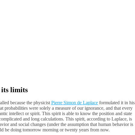
ts limits
alled because the physicist
Pierre Simon de Laplace
formulated it in his
at probabilities were solely a measure of our ignorance, and that every
ic intellect or spirit. This spirit is able to know the position and state
complicated and long calculations. This spirit, according to Laplace, is
havior and social changes (under the assumption that human behavior is
ould be doing tomorrow morning or twenty years from now.