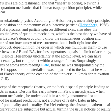
n’s laws are old fashioned, and that “linear” is boring, Newton’s
ng quantum mechanics that is linear (superposition principle), while the
ear.
m subatomic physics. According to Heisenberg’s uncertainty principle,
 the position and momentum of a subatomic particle (
Heisenberg
, 1958).
 of a process, and particle spin on different axes, also obey the
 into the laws of quantum mechanics, which is the best theory we have of
even Laplace’s demon couldn’t know the simultaneous position and
tter of our inaccuracy of measurement, but is built right into the
e product, depending on the order in which one multiplies them (to use
 between AB and BA, for these operators, equals the limit of accuracy,
). Despite Heisenberg uncertainty at the atomic level, we can have
 exactly, but can predict within a range of error. Surprisingly, the
tures of atoms from reading
Plato
, before he was disappointed by the
 His opposition to materialism was in part tied to the fact that he was
d Plato’s theory of the creation of the universe in Greek for relaxation
 7–8).
pt of the receptacle (matrix, or mother), a spatial principle leading to
ts in space. Despite this early interest in Plato’s metaphysics, when
tum mechanics, he understood it in a strictly instrumentalist and
 for making predictions, not a picture of reality. Later in life,
of potentiality and actuality. For Heisenberg, the abstract, mathematical
bservations are subjective but actual, turning the usual notions of reality