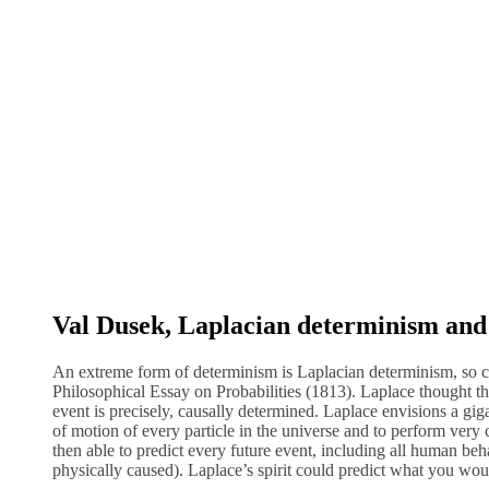
Val Dusek, Laplacian determinism and i
An extreme form of determinism is Laplacian determinism, so c
Philosophical Essay on Probabilities (1813). Laplace thought th
event is precisely, causally determined. Laplace envisions a gigant
of motion of every particle in the universe and to perform very 
then able to predict every future event, including all human be
physically caused). Laplace’s spirit could predict what you w