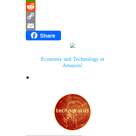
WhatsApp
Reddit
Copy
Share
Link
Email
Economy and Technology at
Amazon!
*