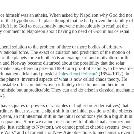
place himself was an atheist. When asked by Napoleon why God did not
 of that hypothesis.” Laplace thought that he had proven the stability of
eft it to God to occasionally intervene miraculously to readjust the
ary comment to Napoleon about having no need of God in his celestial
neral solution to the problem of three or more bodies of arbitrary
avitational force. The exact calculation and prediction of the motion of
n of the planets for each other) is an example of and motivation for this
n and Norway became disturbed about the possibility that the solar
maticians, offered a prize in 1889 for a proof of stability, to be awarde
ch mathematician and physicist
Jules Henri Poincaré
(1854–1912), in
he planets, invented aspects of what is now called chaos theory. He
unstable orbits are interwoven infinitely close to one another in an
rministic but unpredictable. They can and do arise in classical mechanic
w).
have squares or powers of variables or higher order derivatives) that
inary linear system, a slight shift in the initial positions of the objects
stem, an infinitesimal shift in the initial conditions yields a big shift in
ar equations. Since we cannot measure with infinitesimal accuracy but
ple, just sticking to Newton), we cannot predict chaotic systems, even
nce Wars” and of romantic or New Age objections to mechanism, even if