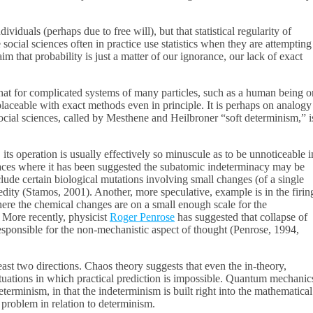
iduals (perhaps due to free will), but that statistical regularity of
 social sciences often in practice use statistics when they are attempting
 that probability is just a matter of our ignorance, our lack of exact
t for complicated systems of many particles, such as a human being o
placeable with exact methods even in principle. It is perhaps on analogy
e social sciences, called by Mesthene and Heilbroner “soft determinism,” i
its operation is usually effectively so minuscule as to be unnoticeable i
places where it has been suggested the subatomic indeterminacy may be
lude certain biological mutations involving small changes (of a single
redity (Stamos, 2001). Another, more speculative, example is in the firin
 where the chemical changes are on a small enough scale for the
. More recently, physicist
Roger Penrose
has suggested that collapse of
esponsible for the non-mechanistic aspect of thought (Penrose, 1994,
st two directions. Chaos theory suggests that even the in-theory,
tuations in which practical prediction is impossible. Quantum mechanic
eterminism, in that the indeterminism is built right into the mathematical
 problem in relation to determinism.