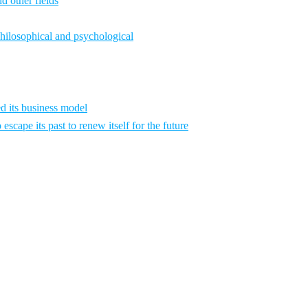
d other fields
philosophical and psychological
 its business model
scape its past to renew itself for the future