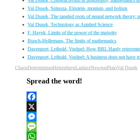
Val Dusek, Constructivism in philosophy, mathematics an
Val Dusek, Spinoza, Einstein, monism, and holism
Val Dusek, The tangled roots of neural network theory: 
Val Dusek, Technology as Applied Science
F. Hayek, Limits of the power of the majority
Bunch-Hellemans, The limits of mathematics
Davenport, Leibold, Voelpel: How BRL Hardy reinvented
Davenport, Leibold, Voelpel: A business does not have to e
Chaos
Determinism
Heisenberg
Laplace
Newton
Plato
Val Dusek
Spread the word!
Facebook
X
Messenger
Message