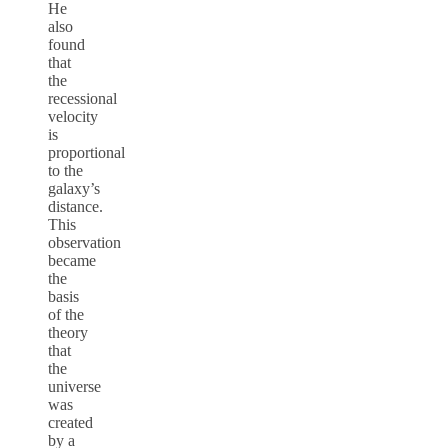
He
also
found
that
the
recessional
velocity
is
proportional
to the
galaxy’s
distance.
This
observation
became
the
basis
of the
theory
that
the
universe
was
created
by a