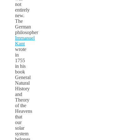
not
entirely
new.
The
German
philosopher
Immanuel
Kant
wrote
in
1755
in his
book
General
Natural
History
and
Theory
of the
Heavens
that
our
solar
system
belongs