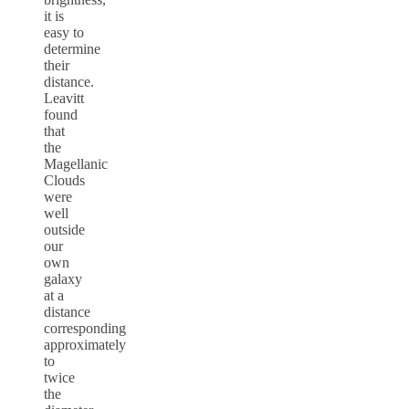
it is
easy to
determine
their
distance.
Leavitt
found
that
the
Magellanic
Clouds
were
well
outside
our
own
galaxy
at a
distance
corresponding
approximately
to
twice
the