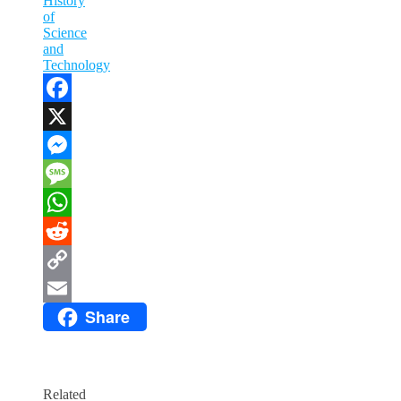
History
of
Science
and
Technology
Facebook
X
Messenger
Message
WhatsApp
Reddit
Copy
Share
Link
Email
Related