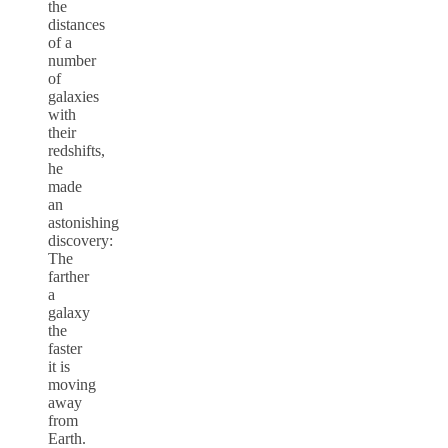
the
distances
of a
number
of
galaxies
with
their
redshifts,
he
made
an
astonishing
discovery:
The
farther
a
galaxy
the
faster
it is
moving
away
from
Earth.