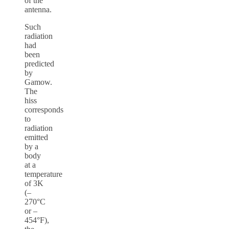
of the
antenna.
Such
radiation
had
been
predicted
by
Gamow.
The
hiss
corresponds
to
radiation
emitted
by a
body
at a
temperature
of 3K
(–
270°C
or –
454°F),