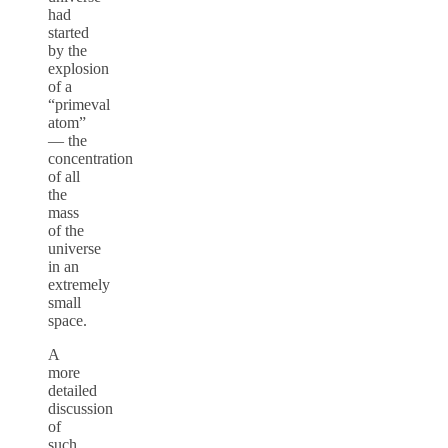
had
started
by the
explosion
of a
“primeval
atom”
— the
concentration
of all
the
mass
of the
universe
in an
extremely
small
space.
A
more
detailed
discussion
of
such