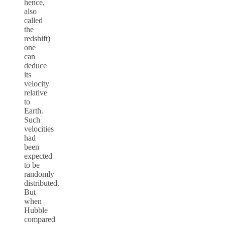
hence,
also
called
the
redshift)
one
can
deduce
its
velocity
relative
to
Earth.
Such
velocities
had
been
expected
to be
randomly
distributed.
But
when
Hubble
compared