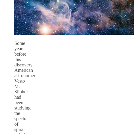
Some
years
before
this
discovery,
American
astronomer
Vesto
M.
Slipher
had
been
studying
the
spectra
of
spiral