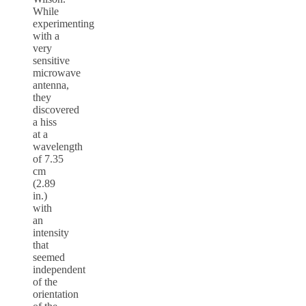
While
experimenting
with a
very
sensitive
microwave
antenna,
they
discovered
a hiss
at a
wavelength
of 7.35
cm
(2.89
in.)
with
an
intensity
that
seemed
independent
of the
orientation