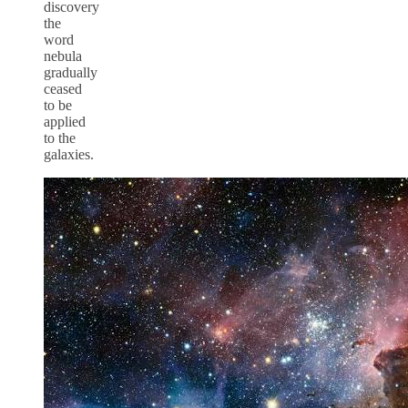
discovery
the
word
nebula
gradually
ceased
to be
applied
to the
galaxies.