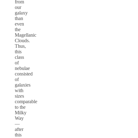
from
our
galaxy
than
even
the
Magellanic
Clouds.
Thus,
this
class
of
nebulae
consisted
of
galaxies
with
sizes
comparable
to the
Milky
Way
—
after
this