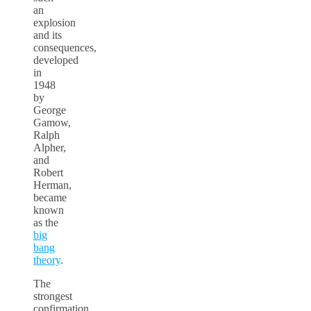
an
explosion
and its
consequences,
developed
in
1948
by
George
Gamow,
Ralph
Alpher,
and
Robert
Herman,
became
known
as the
big
bang
theory
.
The
strongest
confirmation