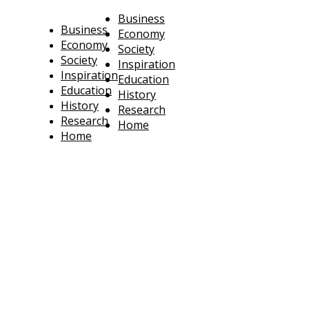
Business
Business
Economy
Economy
Society
Society
Inspiration
Inspiration
Education
Education
History
History
Research
Research
Home
Home
technoratus
BUSINESS, TECHNOLOGY, SOCIETY