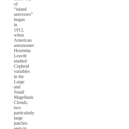
of
“island
universes”
began
in
1912,
when
American
astronomer
Henrietta
Leavitt
studied
Cepheid
variables
in the
Large
and
Small
Magellanic
Clouds,
two
particularly
large
patches
seen in