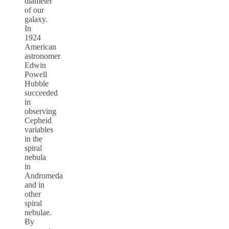
diameter
of our
galaxy.
In
1924
American
astronomer
Edwin
Powell
Hubble
succeeded
in
observing
Cepheid
variables
in the
spiral
nebula
in
Andromeda
and in
other
spiral
nebulae.
By