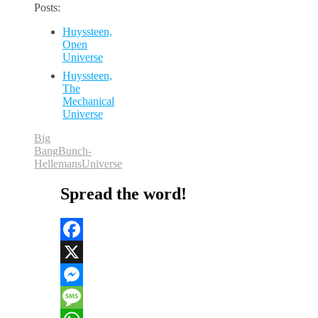
Posts:
Huyssteen,
Open
Universe
Huyssteen,
The
Mechanical
Universe
Big
Bang
Bunch-
Hellemans
Universe
Spread the word!
Facebook
X
Messenger