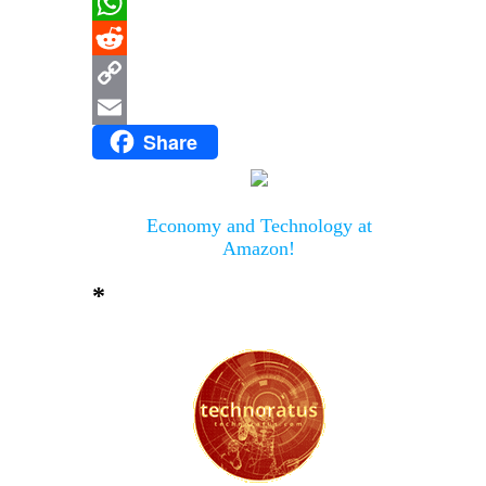
Message
WhatsApp
Reddit
Copy
Share
Link
Email
Economy and Technology at
Amazon!
*