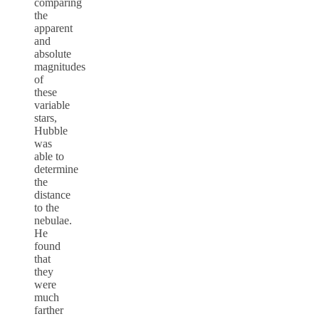
comparing
the
apparent
and
absolute
magnitudes
of
these
variable
stars,
Hubble
was
able to
determine
the
distance
to the
nebulae.
He
found
that
they
were
much
farther