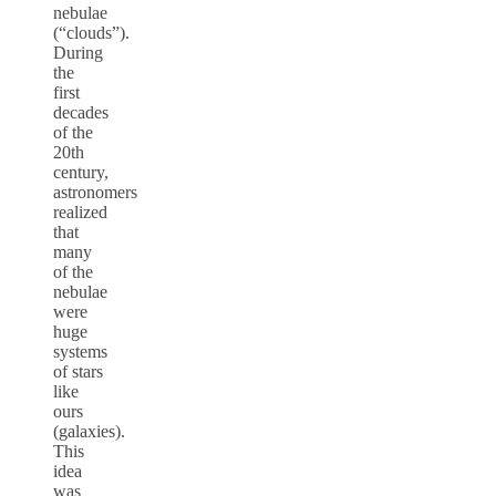
nebulae
(“clouds”).
During
the
first
decades
of the
20th
century,
astronomers
realized
that
many
of the
nebulae
were
huge
systems
of stars
like
ours
(galaxies).
This
idea
was