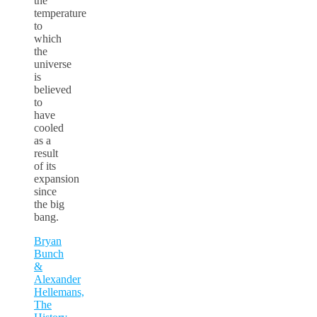
the
temperature
to
which
the
universe
is
believed
to
have
cooled
as a
result
of its
expansion
since
the big
bang.
Bryan
Bunch
&
Alexander
Hellemans,
The