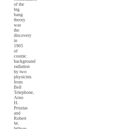
of the
big
bang
theory
was
the
discovery
in
1965
of
cosmic
background
radiation
by two
physicists
from
Bell
Telephone,
Arno
H.
Penzias
and
Robert
W.
Wilson.