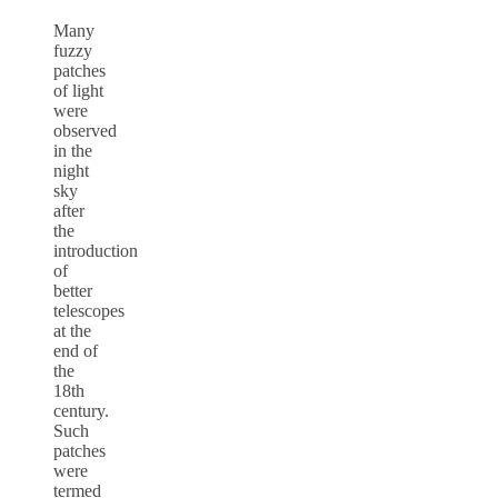
Many
fuzzy
patches
of light
were
observed
in the
night
sky
after
the
introduction
of
better
telescopes
at the
end of
the
18th
century.
Such
patches
were
termed