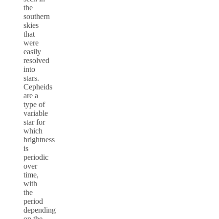
the
southern
skies
that
were
easily
resolved
into
stars.
Cepheids
are a
type of
variable
star for
which
brightness
is
periodic
over
time,
with
the
period
depending
on the