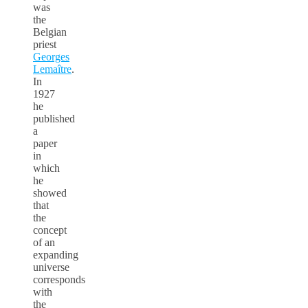
was
the
Belgian
priest
Georges
Lemaître
.
In
1927
he
published
a
paper
in
which
he
showed
that
the
concept
of an
expanding
universe
corresponds
with
the