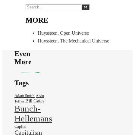
MORE
Huyssteen, Open Universe
Huyssteen, The Mechanical Universe
Even
More
Tags
Adam Smith
Alvin
Bill Gates
Toffler
Bunch-
Hellemans
Capital
Capitalism