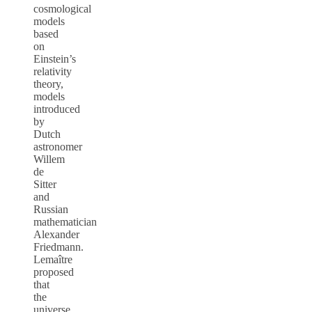
cosmological
models
based
on
Einstein’s
relativity
theory,
models
introduced
by
Dutch
astronomer
Willem
de
Sitter
and
Russian
mathematician
Alexander
Friedmann.
Lemaître
proposed
that
the
universe