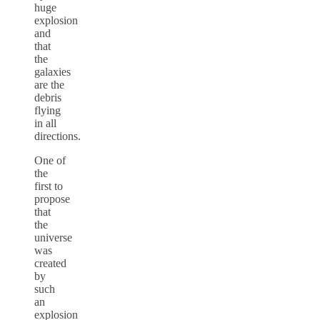
huge
explosion
and
that
the
galaxies
are the
debris
flying
in all
directions.
One of
the
first to
propose
that
the
universe
was
created
by
such
an
explosion