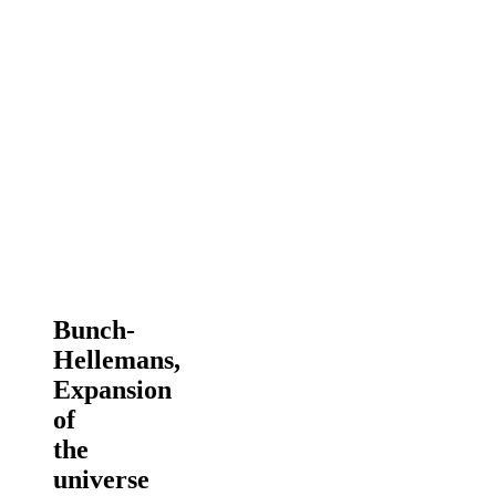
Bunch-
Hellemans,
Expansion
of
the
universe