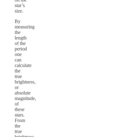
star’s
size.
By
measuring
the
length
of the
period
one
can
calculate
the
true
brightness,
or
absolute
magnitude,
of
these
stars.
From
the
true
brightness,