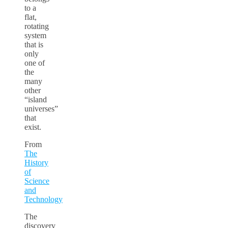
to a
flat,
rotating
system
that is
only
one of
the
many
other
“island
universes”
that
exist.
From
The
History
of
Science
and
Technology
The
discovery