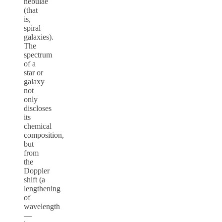
nebulae
(that
is,
spiral
galaxies).
The
spectrum
of a
star or
galaxy
not
only
discloses
its
chemical
composition,
but
from
the
Doppler
shift (a
lengthening
of
wavelength
—