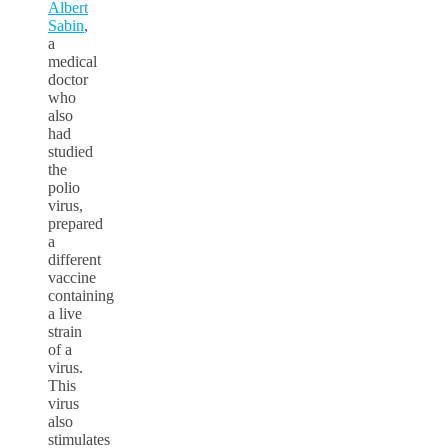
Albert
Sabin
,
a
medical
doctor
who
also
had
studied
the
polio
virus,
prepared
a
different
vaccine
containing
a live
strain
of a
virus.
This
virus
also
stimulates