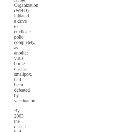
Organization
(WHO)
initiated
a drive
to
eradicate
polio
completely,
as
another
virus-
borne
disease,
smallpox,
had
been
defeated
by
vaccination.
By
2003
the
disease
had