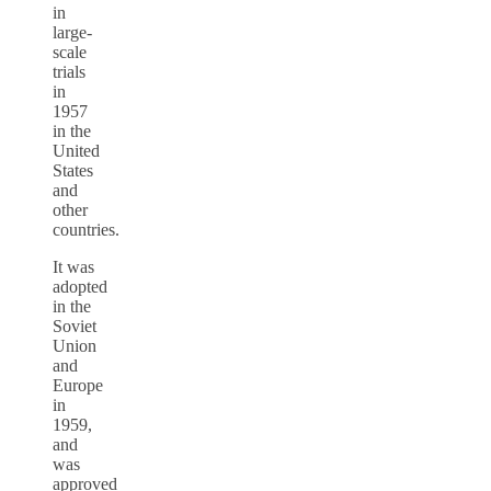
in
large-
scale
trials
in
1957
in the
United
States
and
other
countries.
It was
adopted
in the
Soviet
Union
and
Europe
in
1959,
and
was
approved