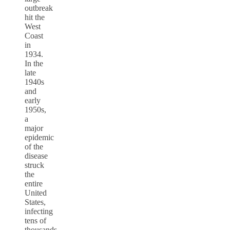
outbreak
hit the
West
Coast
in
1934.
In the
late
1940s
and
early
1950s,
a
major
epidemic
of the
disease
struck
the
entire
United
States,
infecting
tens of
thousands