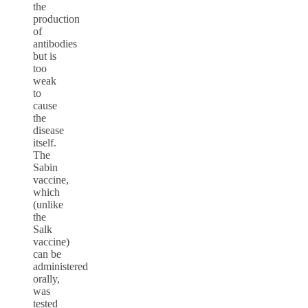
the
production
of
antibodies
but is
too
weak
to
cause
the
disease
itself.
The
Sabin
vaccine,
which
(unlike
the
Salk
vaccine)
can be
administered
orally,
was
tested