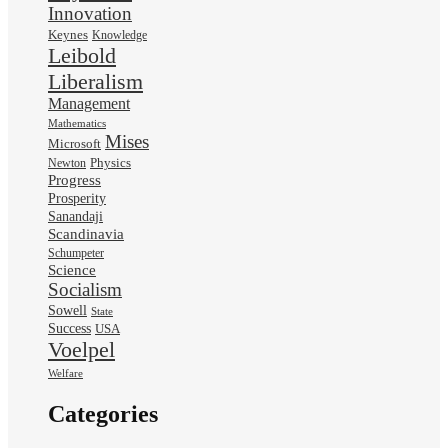
Innovation
Keynes
Knowledge
Leibold
Liberalism
Management
Mathematics
Mises
Microsoft
Physics
Newton
Progress
Prosperity
Sanandaji
Scandinavia
Schumpeter
Science
Socialism
Sowell
State
Success
USA
Voelpel
Welfare
Categories