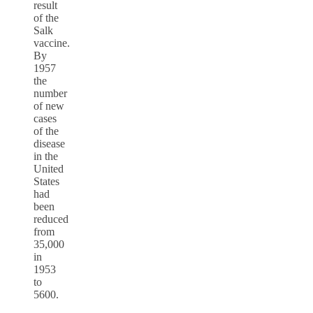
result
of the
Salk
vaccine.
By
1957
the
number
of new
cases
of the
disease
in the
United
States
had
been
reduced
from
35,000
in
1953
to
5600.