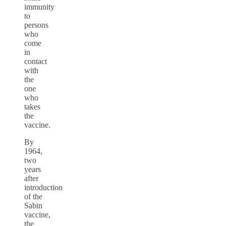
immunity
to
persons
who
come
in
contact
with
the
one
who
takes
the
vaccine.
By
1964,
two
years
after
introduction
of the
Sabin
vaccine,
the