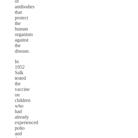
of
antibodies
that
protect
the
human
organism
against
the
disease.
In
1952
Salk
tested
the
vaccine
on
children
who
had
already
experienced
polio
and