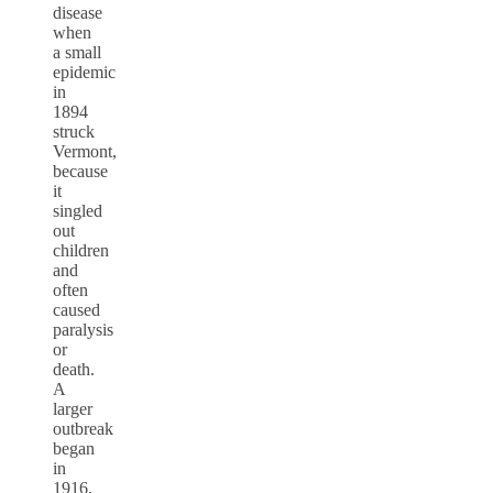
disease
when
a small
epidemic
in
1894
struck
Vermont,
because
it
singled
out
children
and
often
caused
paralysis
or
death.
A
larger
outbreak
began
in
1916,