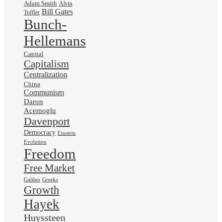
Adam Smith
Alvin
Bill Gates
Toffler
Bunch-
Hellemans
Capital
Capitalism
Centralization
China
Communism
Daron
Acemoglu
Davenport
Democracy
Einstein
Evolution
Freedom
Free Market
Galileo
Greeks
Growth
Hayek
Huyssteen