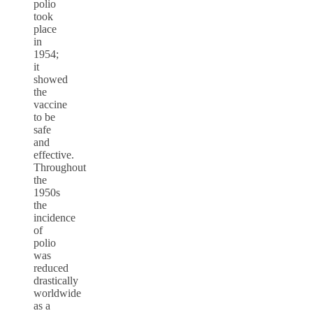
polio
took
place
in
1954;
it
showed
the
vaccine
to be
safe
and
effective.
Throughout
the
1950s
the
incidence
of
polio
was
reduced
drastically
worldwide
as a