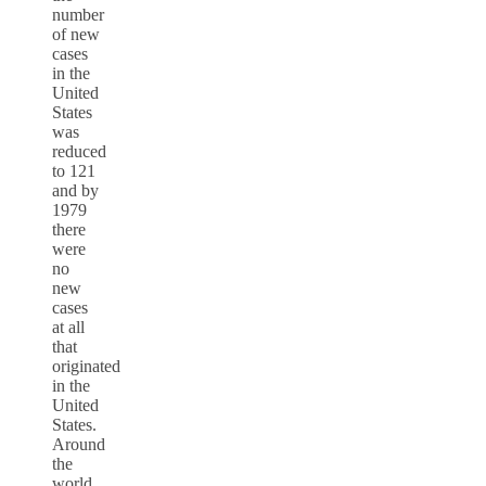
number
of new
cases
in the
United
States
was
reduced
to 121
and by
1979
there
were
no
new
cases
at all
that
originated
in the
United
States.
Around
the
world,