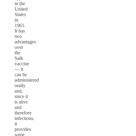
in the
United
States
in
1961.
It has
two
advantages
over
the
Salk
vaccine
–– it
can be
administered
orally
and,
since it
is alive
and
therefore
infectious,
it
provides
some