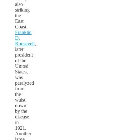
also
striking
the
East
Coast.
Franklin
D.
Roosevelt
,
later
president
of the
United
States,
was
paralyzed
from
the
waist
down
by the
disease
in
1921.
Another
large