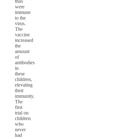
thus
were
immune
to the
virus.
The
vaccine
increased
the
amount
of
antibodies
in
these
children,
elevating
their
immunity.
The
first
trial on
children
who
never
had