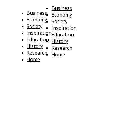
Business
Business
Economy
Economy
Society
Society
Inspiration
Inspiration
Education
Education
History
History
Research
Research
Home
Home
technoratus
BUSINESS, TECHNOLOGY, SOCIETY