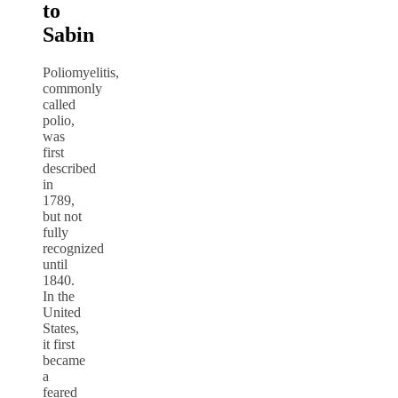
to
Sabin
Poliomyelitis,
commonly
called
polio,
was
first
described
in
1789,
but not
fully
recognized
until
1840.
In the
United
States,
it first
became
a
feared