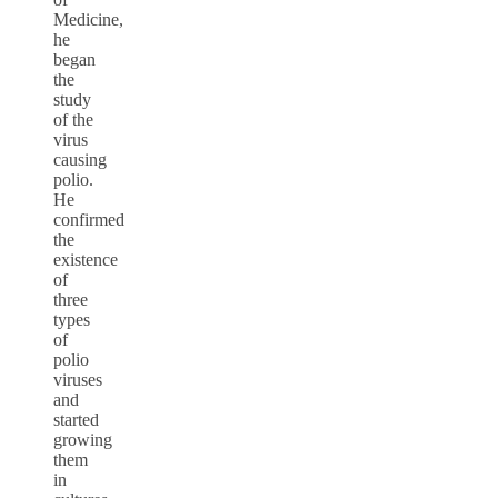
Medicine,
he
began
the
study
of the
virus
causing
polio.
He
confirmed
the
existence
of
three
types
of
polio
viruses
and
started
growing
them
in