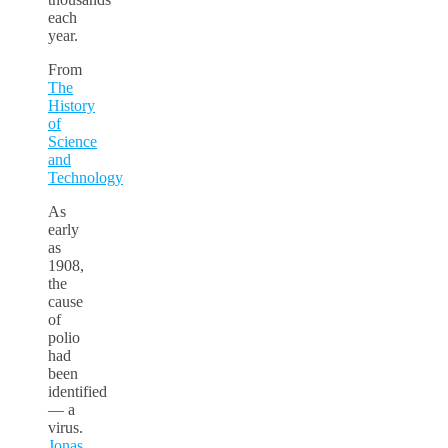
each
year.
From
The
History
of
Science
and
Technology
As
early
as
1908,
the
cause
of
polio
had
been
identified
–– a
virus.
Jonas