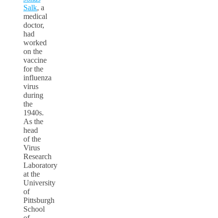
Salk
, a
medical
doctor,
had
worked
on the
vaccine
for the
influenza
virus
during
the
1940s.
As the
head
of the
Virus
Research
Laboratory
at the
University
of
Pittsburgh
School
of