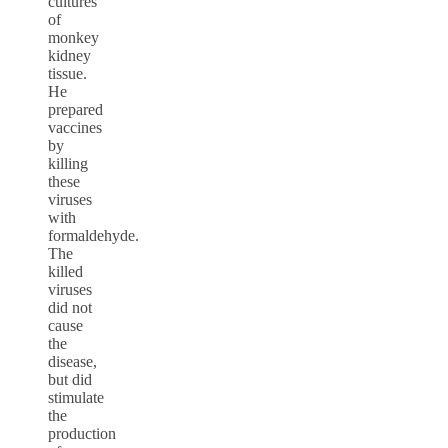
cultures
of
monkey
kidney
tissue.
He
prepared
vaccines
by
killing
these
viruses
with
formaldehyde.
The
killed
viruses
did not
cause
the
disease,
but did
stimulate
the
production