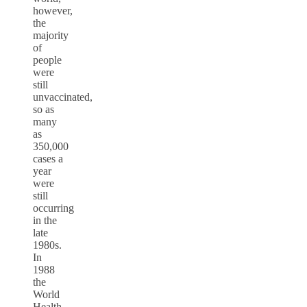
however,
the
majority
of
people
were
still
unvaccinated,
so as
many
as
350,000
cases a
year
were
still
occurring
in the
late
1980s.
In
1988
the
World
Health