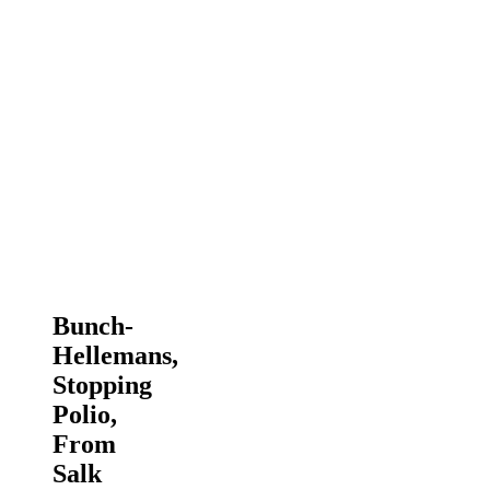
Bunch-
Hellemans,
Stopping
Polio,
From
Salk