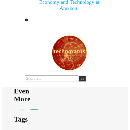
Economy and Technology at
Amazon!
*
Even
More
Tags