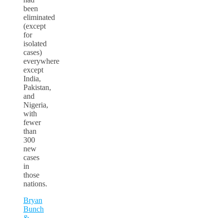
been
eliminated
(except
for
isolated
cases)
everywhere
except
India,
Pakistan,
and
Nigeria,
with
fewer
than
300
new
cases
in
those
nations.
Bryan
Bunch
&