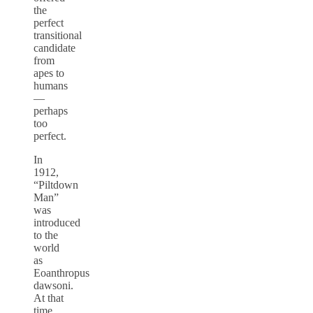
the
perfect
transitional
candidate
from
apes to
humans
—
perhaps
too
perfect.
In
1912,
“Piltdown
Man”
was
introduced
to the
world
as
Eoanthropus
dawsoni.
At that
time,