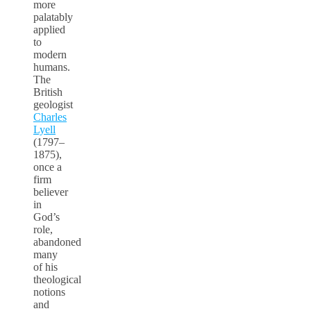
more
palatably
applied
to
modern
humans.
The
British
geologist
Charles
Lyell
(1797–
1875),
once a
firm
believer
in
God’s
role,
abandoned
many
of his
theological
notions
and