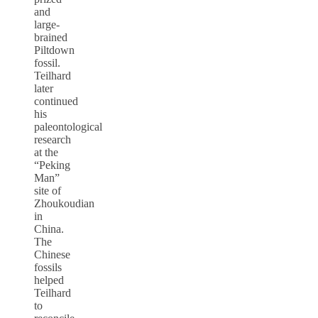
and
large-
brained
Piltdown
fossil.
Teilhard
later
continued
his
paleontological
research
at the
“Peking
Man”
site of
Zhoukoudian
in
China.
The
Chinese
fossils
helped
Teilhard
to