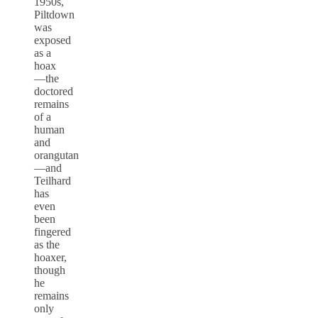
1950s,
Piltdown
was
exposed
as a
hoax
—the
doctored
remains
of a
human
and
orangutan
—and
Teilhard
has
even
been
fingered
as the
hoaxer,
though
he
remains
only