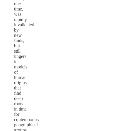
one
time,
was
rapidly
invalidated
by
new
finds,
but
still
lingers
in
models
of
human
origins
that
find
deep
roots
in time
for
contemporary
geographical
groups