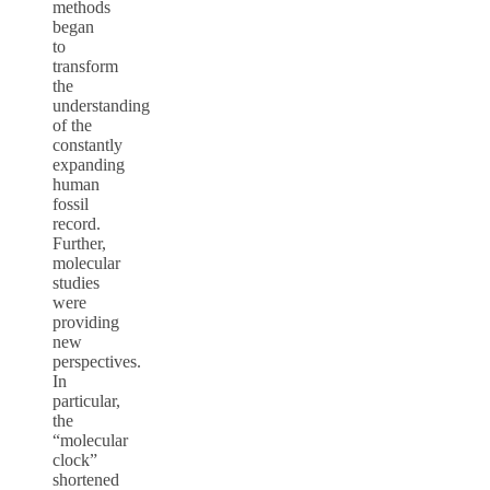
methods
began
to
transform
the
understanding
of the
constantly
expanding
human
fossil
record.
Further,
molecular
studies
were
providing
new
perspectives.
In
particular,
the
“molecular
clock”
shortened