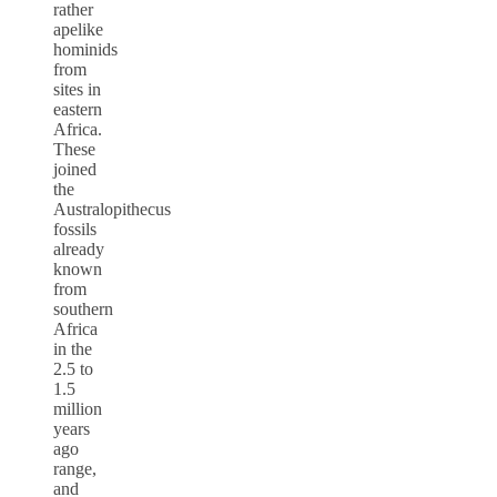
rather
apelike
hominids
from
sites in
eastern
Africa.
These
joined
the
Australopithecus
fossils
already
known
from
southern
Africa
in the
2.5 to
1.5
million
years
ago
range,
and