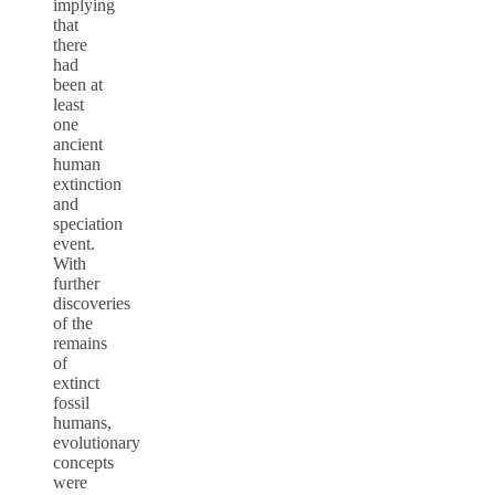
implying
that
there
had
been at
least
one
ancient
human
extinction
and
speciation
event.
With
further
discoveries
of the
remains
of
extinct
fossil
humans,
evolutionary
concepts
were