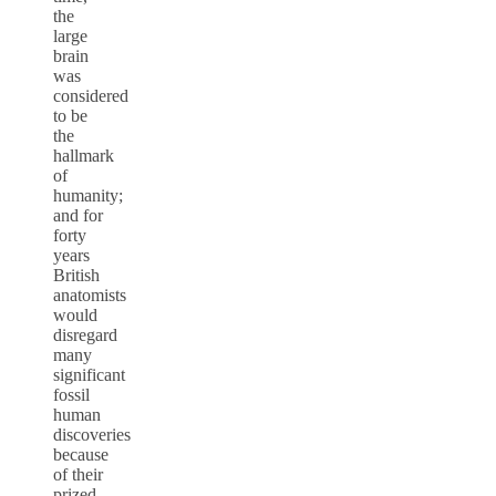
the
large
brain
was
considered
to be
the
hallmark
of
humanity;
and for
forty
years
British
anatomists
would
disregard
many
significant
fossil
human
discoveries
because
of their
prized