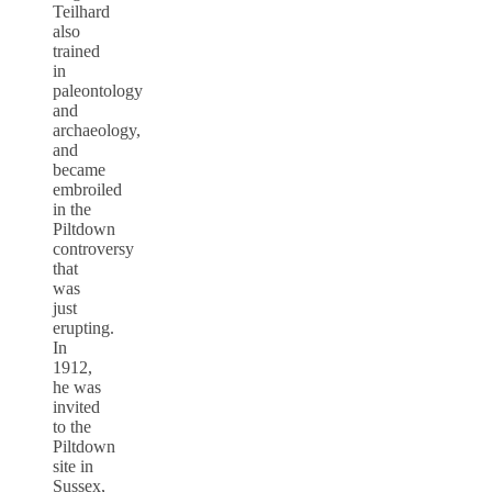
Teilhard
also
trained
in
paleontology
and
archaeology,
and
became
embroiled
in the
Piltdown
controversy
that
was
just
erupting.
In
1912,
he was
invited
to the
Piltdown
site in
Sussex,