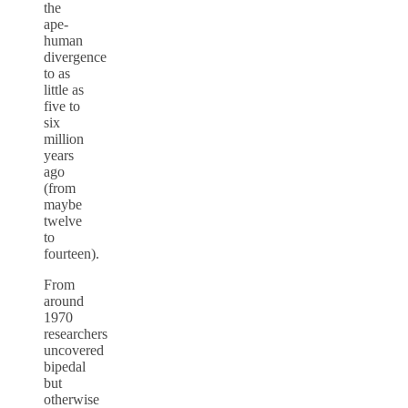
the
ape-
human
divergence
to as
little as
five to
six
million
years
ago
(from
maybe
twelve
to
fourteen).
From
around
1970
researchers
uncovered
bipedal
but
otherwise