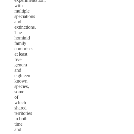
experimentation,
with
multiple
speciations
and
extinctions.
The
hominid
family
comprises
at least
five
genera
and
eighteen
known
species,
some
of
which
shared
territories
in both
time
and