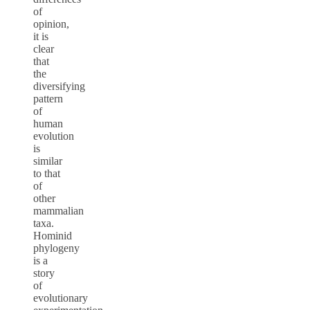
of
opinion,
it is
clear
that
the
diversifying
pattern
of
human
evolution
is
similar
to that
of
other
mammalian
taxa.
Hominid
phylogeny
is a
story
of
evolutionary