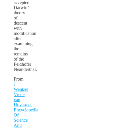
accepted
Darwin’s
theory
of
descent
with
modification
after
examining
the
remains
of the
Feldhofer
Neanderthal.
From
J.
Wentzel
Vrede
van
Huyssteen,
Encyclopedia
Of
Science
And