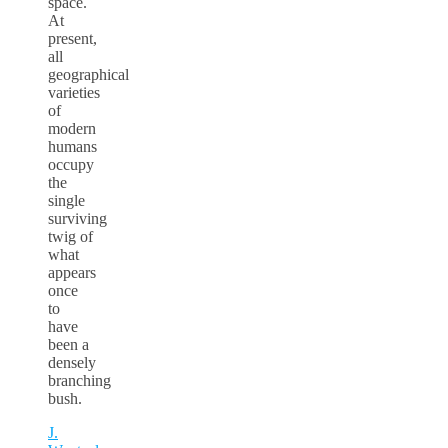
space.
At
present,
all
geographical
varieties
of
modern
humans
occupy
the
single
surviving
twig of
what
appears
once
to
have
been a
densely
branching
bush.
J.