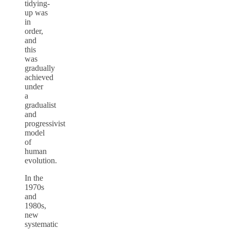
tidying-
up was
in
order,
and
this
was
gradually
achieved
under
a
gradualist
and
progressivist
model
of
human
evolution.
In the
1970s
and
1980s,
new
systematic