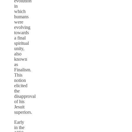
evolution
in
which
humans
were
evolving
towards
a final
spiritual
unity,
also
known
as
Finalism.
This
notion
elicited
the
disapproval
of his
Jesuit
superiors.
Early
in the