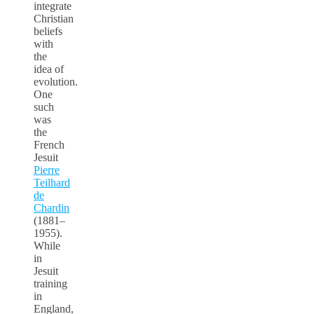
integrate
Christian
beliefs
with
the
idea of
evolution.
One
such
was
the
French
Jesuit
Pierre
Teilhard
de
Chardin
(1881–
1955).
While
in
Jesuit
training
in
England,