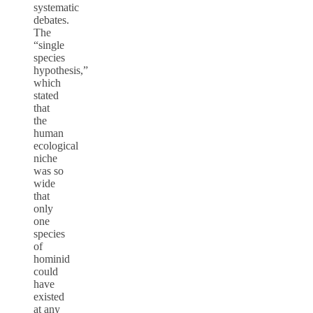
systematic
debates.
The
“single
species
hypothesis,”
which
stated
that
the
human
ecological
niche
was so
wide
that
only
one
species
of
hominid
could
have
existed
at any