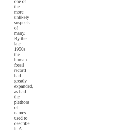
one of
the
more
unlikely
suspects
of
many.
By the
late
1950s
the
human
fossil
record
had
greatly
expanded,
as had
the
plethora
of
names
used to
describe
it. A