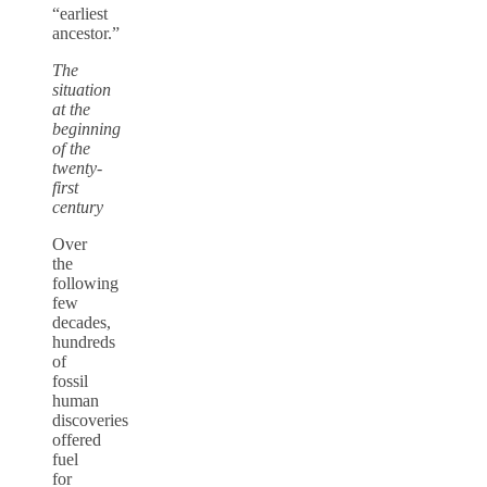
“earliest
ancestor.”
The
situation
at the
beginning
of the
twenty-
first
century
Over
the
following
few
decades,
hundreds
of
fossil
human
discoveries
offered
fuel
for