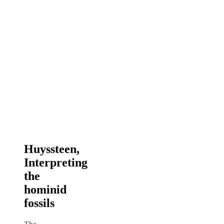
Huyssteen,
Interpreting
the
hominid
fossils