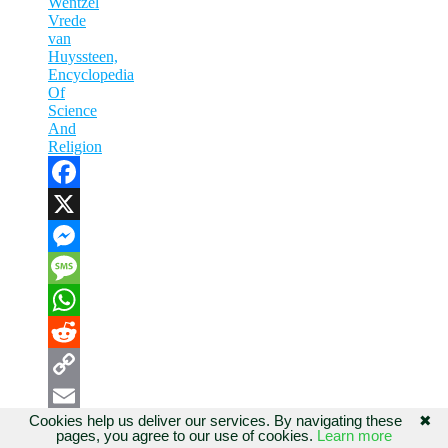
Wentzel
Vrede
van
Huyssteen,
Encyclopedia
Of
Science
And
Religion
Facebook
X
Messenger
Message
WhatsApp
Reddit
Copy
Cookies help us deliver our services. By navigating these
✖
Share
Link
Email
pages, you agree to our use of cookies.
Learn more