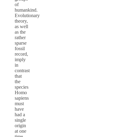
of
humankind.
Evolutionary
theory,
as well
as the
rather
sparse
fossil
record,
imply
in
contrast
that
the
species
Homo
sapiens
must
have
had a
single
origin
at one
time