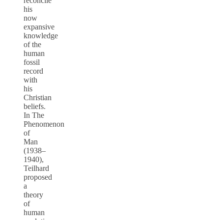
reconcile
his
now
expansive
knowledge
of the
human
fossil
record
with
his
Christian
beliefs.
In The
Phenomenon
of
Man
(1938–
1940),
Teilhard
proposed
a
theory
of
human