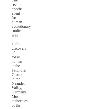
The
second
epochal
event
for
human
evolutionary
studies
was
the
1856
discovery
of a
fossil
human
at the
Feldhofer
Grotto
in the
Neander
Valley,
Germany.
Most
authorities
of the