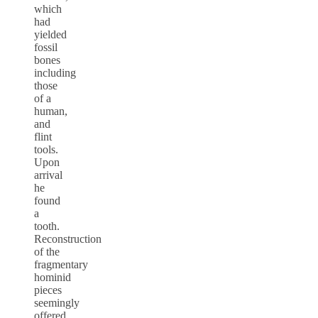
which
had
yielded
fossil
bones
including
those
of a
human,
and
flint
tools.
Upon
arrival
he
found
a
tooth.
Reconstruction
of the
fragmentary
hominid
pieces
seemingly
offered