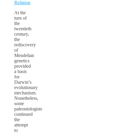
Religion
At the
turn of
the
twentieth
century,
the
rediscovery
of
Mendelian
genetics
provided
a basis
for
Darwin’s
evolutionary
mechanism.
Nonetheless,
some
paleontologists
continued
the
attempt
to