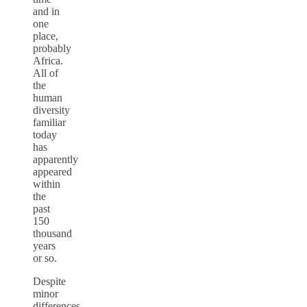
and in
one
place,
probably
Africa.
All of
the
human
diversity
familiar
today
has
apparently
appeared
within
the
past
150
thousand
years
or so.
Despite
minor
differences