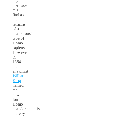
day
dismissed
this
find as
the
remains
of a
“barbarous”
type of
Homo
sapiens.
However,
in
1864
the
anatomist
William
King
named
the
new
form
Homo
neanderthalensis,
thereby