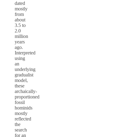
dated
mostly
from
about
3.5 to
2.0
million
years
ago.
Interpreted
using
an
underlying
gradualist
model,
these
archaically-
proportioned
fossil
hominids
mostly
reflected
the
search
for an