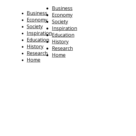
Business
Business
Economy
Economy
Society
Society
Inspiration
Inspiration
Education
Education
History
History
Research
Research
Home
Home
technoratus
BUSINESS, TECHNOLOGY, SOCIETY