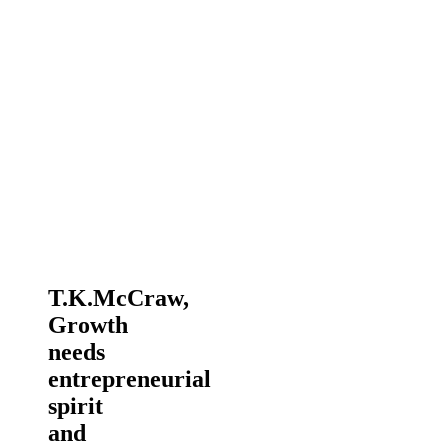
T.K.McCraw,
Growth
needs
entrepreneurial
spirit
and