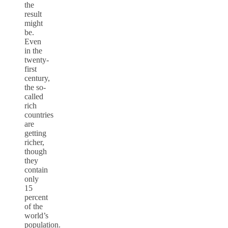
the
result
might
be.
Even
in the
twenty-
first
century,
the so-
called
rich
countries
are
getting
richer,
though
they
contain
only
15
percent
of the
world’s
population.