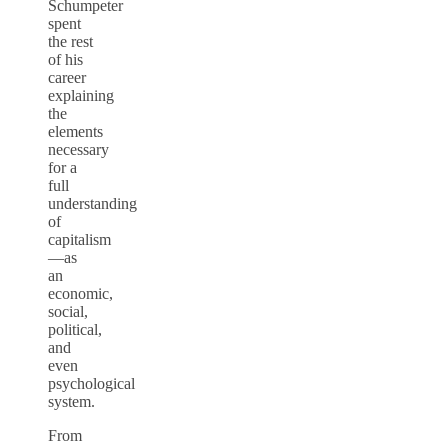
Schumpeter
spent
the rest
of his
career
explaining
the
elements
necessary
for a
full
understanding
of
capitalism
—as
an
economic,
social,
political,
and
even
psychological
system.
From