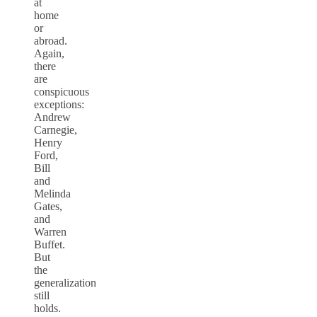
at
home
or
abroad.
Again,
there
are
conspicuous
exceptions:
Andrew
Carnegie,
Henry
Ford,
Bill
and
Melinda
Gates,
and
Warren
Buffet.
But
the
generalization
still
holds.