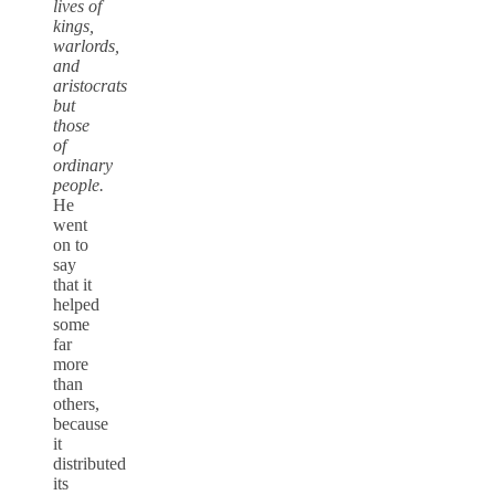
lives of
kings,
warlords,
and
aristocrats
but
those
of
ordinary
people.
He
went
on to
say
that it
helped
some
far
more
than
others,
because
it
distributed
its