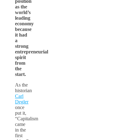
position
as the
world’s
leading
economy
because
it had
a
strong
entrepreneurial
spirit
from
the
start.
As the
historian
Carl
Degler
once
put it,
“Capitalism
came
in the
first