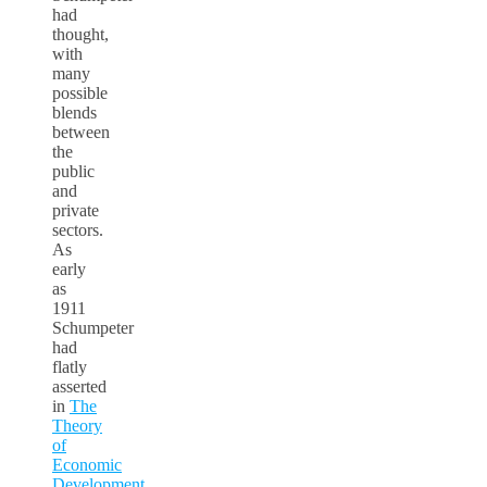
had
thought,
with
many
possible
blends
between
the
public
and
private
sectors.
As
early
as
1911
Schumpeter
had
flatly
asserted
in
The
Theory
of
Economic
Development