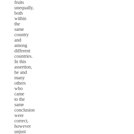
fruits
unequally,
both
within
the
same
country
and
among
different
countries.
In this
assertion,
he and
many
others
who
came
to the
same
conclusion
were
correct,
however
unjust