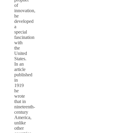
of
innovation,
he
developed
a
special
fascination
with
the
United
States.
In an
article
published
in
1919
he
wrote
that in
nineteenth-
century
America,
unlike
other