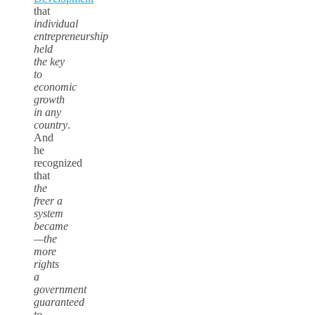
that
individual
entrepreneurship
held
the key
to
economic
growth
in any
country
.
And
he
recognized
that
the
freer a
system
became
—the
more
rights
a
government
guaranteed
to