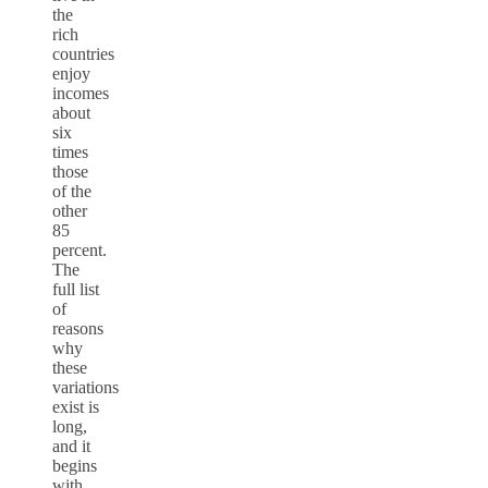
the
rich
countries
enjoy
incomes
about
six
times
those
of the
other
85
percent.
The
full list
of
reasons
why
these
variations
exist is
long,
and it
begins
with