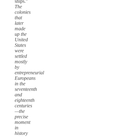
ships.”
The
colonies
that
later
made
up the
United
States
were
settled
mostly
by
entrepreneurial
Europeans
in the
seventeenth
and
eighteenth
centuries
—the
precise
moment
in
history