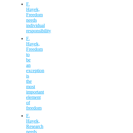
F.
Hayek,
Freedom
needs
individual
responsibility
F.
Hayek,
Freedom
to
be
an
exception
is
the
most
important
element
of
freedom
F.
Hayek,
Research
needs