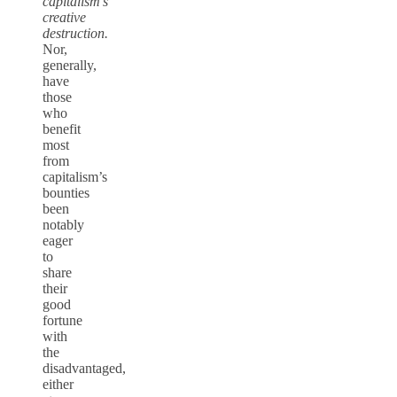
capitalism’s
creative
destruction.
Nor,
generally,
have
those
who
benefit
most
from
capitalism’s
bounties
been
notably
eager
to
share
their
good
fortune
with
the
disadvantaged,
either