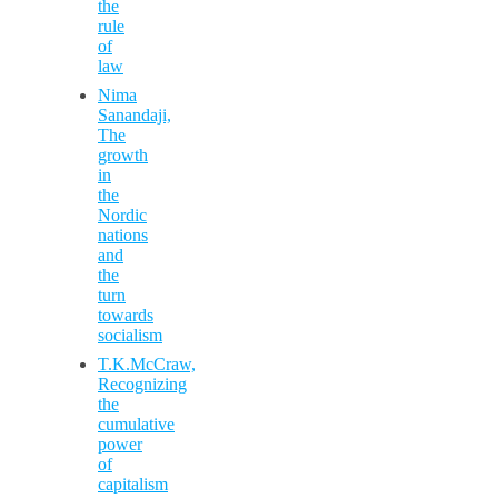
the
rule
of
law
Nima
Sanandaji,
The
growth
in
the
Nordic
nations
and
the
turn
towards
socialism
T.K.McCraw,
Recognizing
the
cumulative
power
of
capitalism