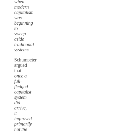
when
modern
capitalism
was
beginning
to
sweep
aside
traditional
systems.
Schumpeter
argued
that
once a
full-
fledged
capitalist
system
did
arrive,
it
improved
primarily
not the