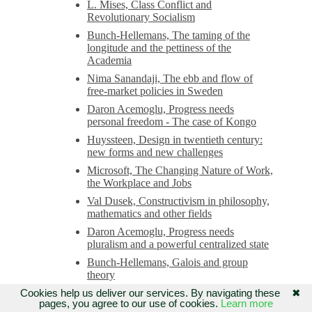
L. Mises, Class Conflict and
Revolutionary Socialism
Bunch-Hellemans, The taming of the
longitude and the pettiness of the
Academia
Nima Sanandaji, The ebb and flow of
free-market policies in Sweden
Daron Acemoglu, Progress needs
personal freedom - The case of Kongo
Huyssteen, Design in twentieth century:
new forms and new challenges
Microsoft, The Changing Nature of Work,
the Workplace and Jobs
Val Dusek, Constructivism in philosophy,
mathematics and other fields
Daron Acemoglu, Progress needs
pluralism and a powerful centralized state
Bunch-Hellemans, Galois and group
theory
Milton Friedman, Liberalism and
Cookies help us deliver our services. By navigating these
✖
pages, you agree to our use of cookies.
Learn more
conservatism: we need the original