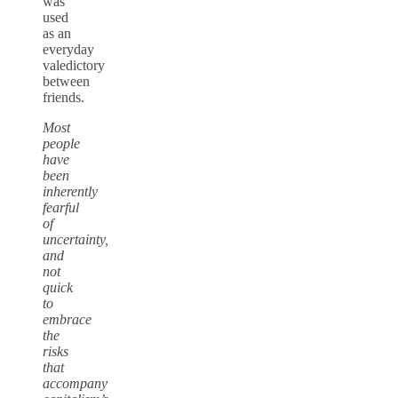
was
used
as an
everyday
valedictory
between
friends.
Most
people
have
been
inherently
fearful
of
uncertainty,
and
not
quick
to
embrace
the
risks
that
accompany