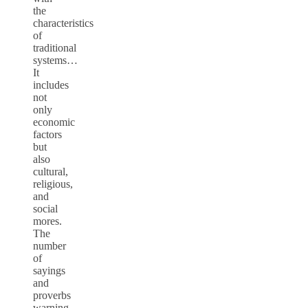
the
characteristics
of
traditional
systems…
It
includes
not
only
economic
factors
but
also
cultural,
religious,
and
social
mores.
The
number
of
sayings
and
proverbs
warning