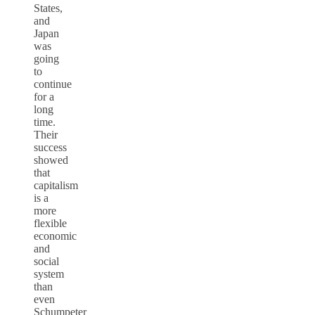
States,
and
Japan
was
going
to
continue
for a
long
time.
Their
success
showed
that
capitalism
is a
more
flexible
economic
and
social
system
than
even
Schumpeter