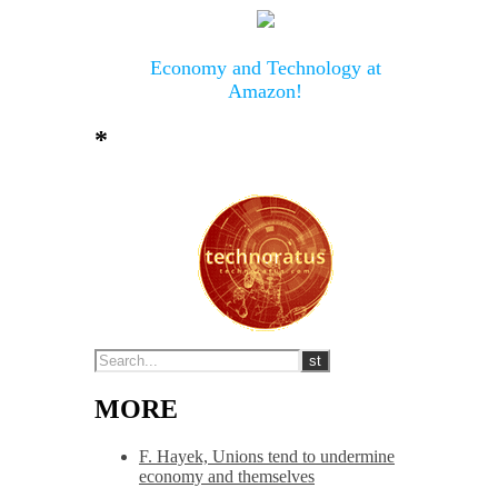
Economy and Technology at
Amazon!
*
MORE
F. Hayek, Unions tend to undermine
economy and themselves