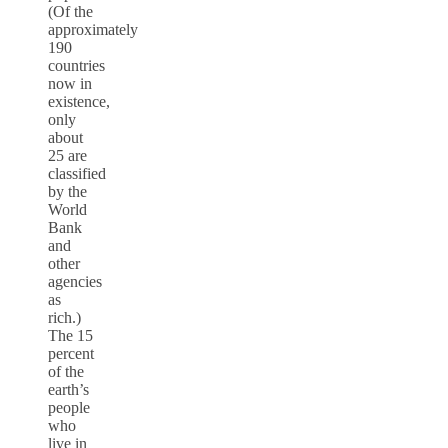
(Of the
approximately
190
countries
now in
existence,
only
about
25 are
classified
by the
World
Bank
and
other
agencies
as
rich.)
The 15
percent
of the
earth’s
people
who
live in