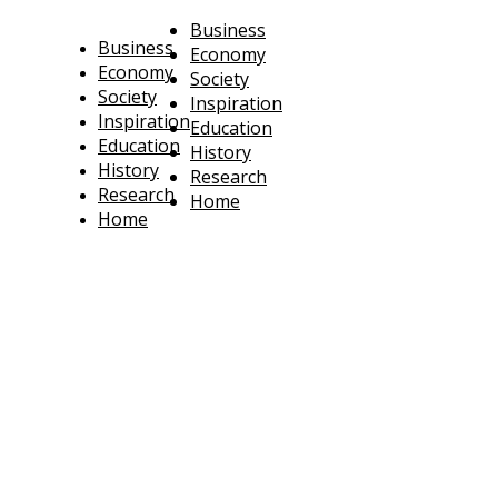
Business
Business
Economy
Economy
Society
Society
Inspiration
Inspiration
Education
Education
History
History
Research
Research
Home
Home
technoratus
BUSINESS, TECHNOLOGY, SOCIETY