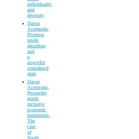
individuality
and
diversity
Daron
Acemoglu,
Progress
needs
pluralism
and
a
powerful
centralized
state
Daron
Acemoglu,
Prosperity
needs
inclusive
economic
institutions-
The
case
of
South