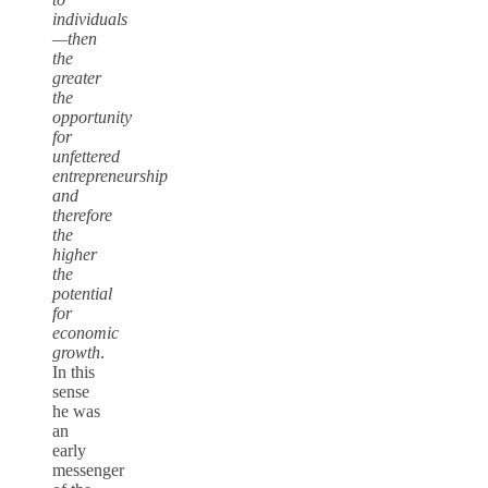
individuals
—then
the
greater
the
opportunity
for
unfettered
entrepreneurship
and
therefore
the
higher
the
potential
for
economic
growth
.
In this
sense
he was
an
early
messenger