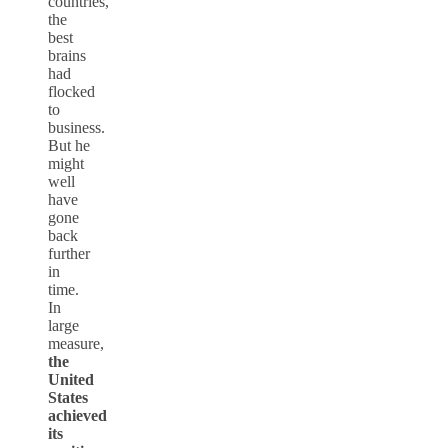
countries,
the
best
brains
had
flocked
to
business.
But he
might
well
have
gone
back
further
in
time.
In
large
measure,
the
United
States
achieved
its