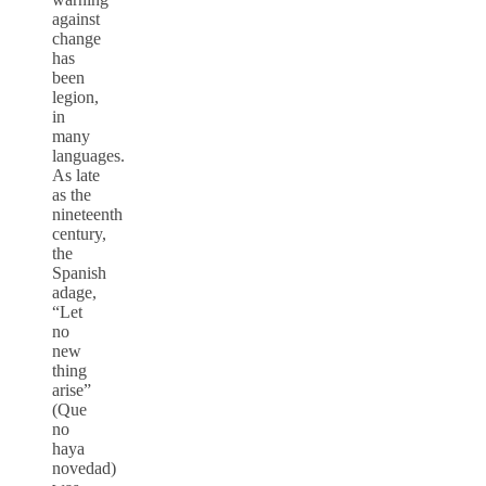
against
change
has
been
legion,
in
many
languages.
As late
as the
nineteenth
century,
the
Spanish
adage,
“Let
no
new
thing
arise”
(Que
no
haya
novedad)