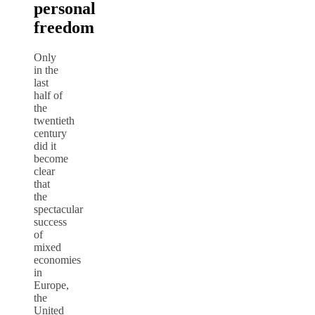
personal
freedom
Only
in the
last
half of
the
twentieth
century
did it
become
clear
that
the
spectacular
success
of
mixed
economies
in
Europe,
the
United