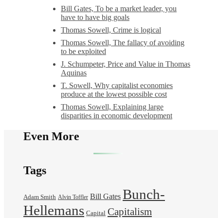
Bill Gates, To be a market leader, you
have to have big goals
Thomas Sowell, Crime is logical
Thomas Sowell, The fallacy of avoiding
to be exploited
J. Schumpeter, Price and Value in Thomas
Aquinas
T. Sowell, Why capitalist economies
produce at the lowest possible cost
Thomas Sowell, Explaining large
disparities in economic development
Even More
Tags
Bunch-
Bill Gates
Adam Smith
Alvin Toffler
Hellemans
Capitalism
Capital