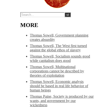
MORE
Thomas Sowell, Government planning
creates absurdity
Thomas Sowell, The West first turned
against the global ethos of slavery
Thomas Sowell, Socialism sounds good
while capitalism does good
Thomas Sowell, Multinational
corporations cannot be described by
theories of exploitation
Thomas Sowell, Economic analysis
should be based in real life behavior of
human beings
Thomas Paine, Society is produced by our
wants, and government by our
wickedness