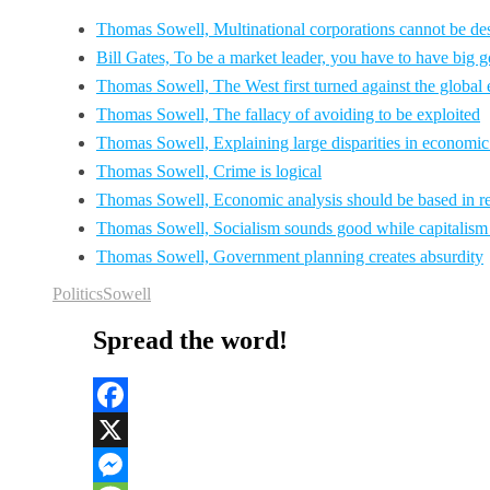
Thomas Sowell, Multinational corporations cannot be desc
Bill Gates, To be a market leader, you have to have big g
Thomas Sowell, The West first turned against the global 
Thomas Sowell, The fallacy of avoiding to be exploited
Thomas Sowell, Explaining large disparities in economi
Thomas Sowell, Crime is logical
Thomas Sowell, Economic analysis should be based in re
Thomas Sowell, Socialism sounds good while capitalism
Thomas Sowell, Government planning creates absurdity
Politics
Sowell
Spread the word!
Facebook
X