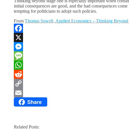
Thinking beyond stage one is especially important when conside
initial consequences are good, and the bad consequences come lat
tempting for politicians to adopt such policies.
From
Thomas Sowell, Applied Economics – Thinking Beyond
Facebook
X
Messenger
Message
WhatsApp
Reddit
Copy
Share
Link
Email
Related Posts: