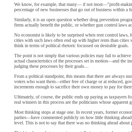
We know, for example, that many— if not most—”profit-making” 
percentage of new businesses that go out of business within a fe
Similarly, it is an open question whether drug prevention progr
firms actually benefit the public, or whether gun control laws ac
No economist is likely to be surprised when rent control laws, fo
cities with such laws often end up with higher rents than citi
think in terms of political rhetoric focussed on desirable goals.
The point is not simply that various policies may fail to achie
actual characteristics of the processes set in motion—and the in
judging these processes by their goals…
From a political standpoint, this means that there are always nu
voters who want them—either free of charge or at reduced, go
increments enough to sacrifice their own money to pay for them
Ultimately, of course, the public ends up paying as taxpayers f
real winners in this process are the politicians whose apparent
Most thinking stops at stage one. In recent years, former econo
parties—have commented publicly on how little thinking ahead
level. This is not to say that there was no thinking ahead abou