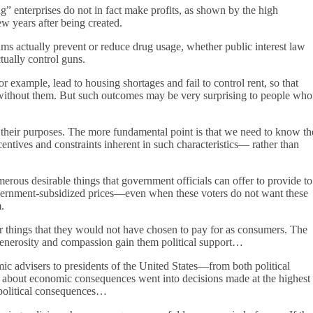
enterprises do not in fact make profits, as shown by the high
w years after being created.
ams actually prevent or reduce drug usage, whether public interest law
tually control guns.
r example, lead to housing shortages and fail to control rent, so that
es without them. But such outcomes may be very surprising to people who
ve their purposes. The more fundamental point is that we need to know th
centives and constraints inherent in such characteristics— rather than
merous desirable things that government officials can offer to provide to
vernment-subsidized prices—even when these voters do not want these
.
or things that they would not have chosen to pay for as consumers. The
 generosity and compassion gain them political support…
mic advisers to presidents of the United States—from both political
 about economic consequences went into decisions made at the highest
t political consequences…