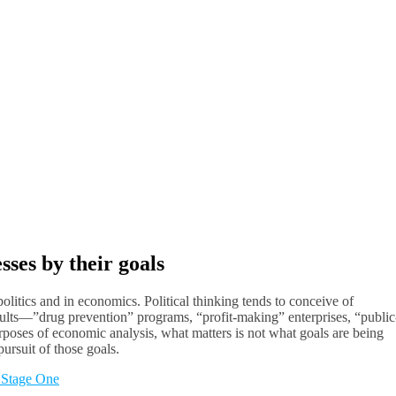
ses by their goals
olitics and in economics. Political thinking tends to conceive of
results—”drug prevention” programs, “profit-making” enterprises, “public
urposes of economic analysis, what matters is not what goals are being
ursuit of those goals.
 Stage One