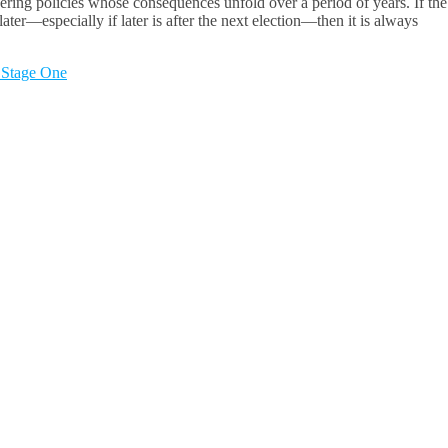
ring policies whose consequences unfold over a period of years. If the
er—especially if later is after the next election—then it is always
 Stage One