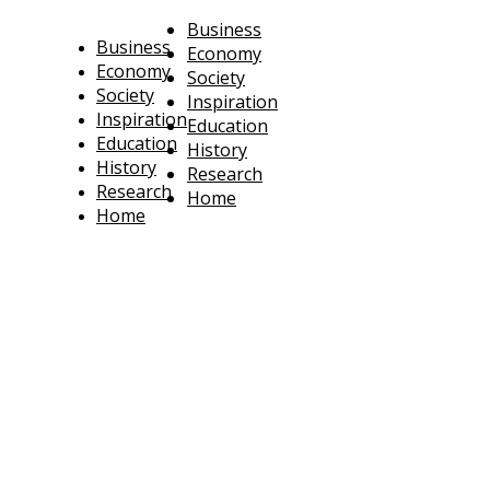
Business
Business
Economy
Economy
Society
Society
Inspiration
Inspiration
Education
Education
History
History
Research
Research
Home
Home
technoratus
BUSINESS, TECHNOLOGY, SOCIETY