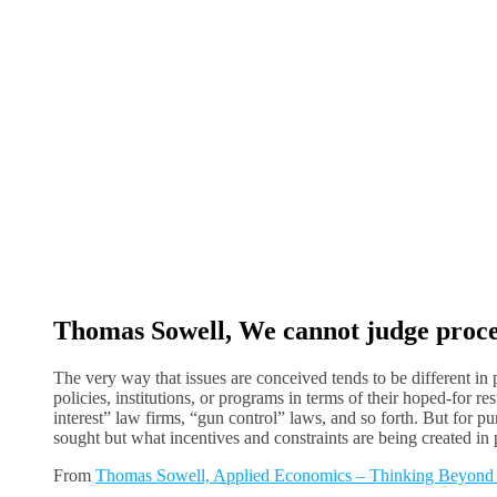
Thomas Sowell, We cannot judge proces
The very way that issues are conceived tends to be different in p
policies, institutions, or programs in terms of their hoped-for 
interest” law firms, “gun control” laws, and so forth. But for p
sought but what incentives and constraints are being created in p
From
Thomas Sowell, Applied Economics – Thinking Beyond