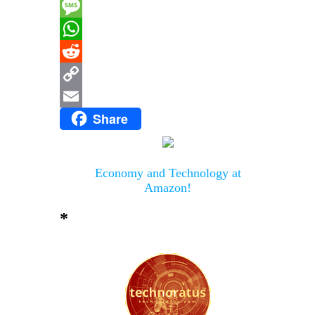
Messenger
Message
WhatsApp
Reddit
Copy
Share
Link
Email
Economy and Technology at
Amazon!
*