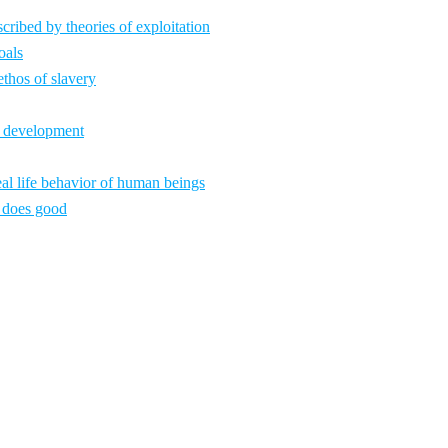
ribed by theories of exploitation
oals
ethos of slavery
c development
al life behavior of human beings
 does good