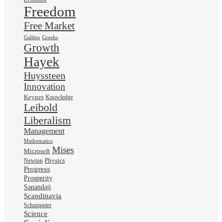
Freedom
Free Market
Galileo
Greeks
Growth
Hayek
Huyssteen
Innovation
Keynes
Knowledge
Leibold
Liberalism
Management
Mathematics
Mises
Microsoft
Physics
Newton
Progress
Prosperity
Sanandaji
Scandinavia
Schumpeter
Science