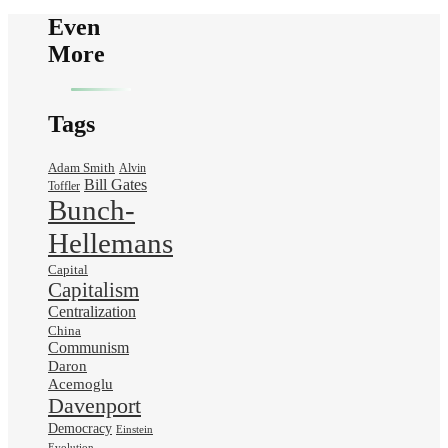
Even
More
Tags
Adam Smith
Alvin
Bill Gates
Toffler
Bunch-
Hellemans
Capital
Capitalism
Centralization
China
Communism
Daron
Acemoglu
Davenport
Democracy
Einstein
Evolution