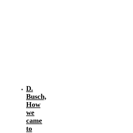
D.
Busch,
How
we
came
to