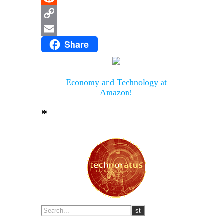
Reddit
Copy
Share
Link
Email
Economy and Technology at
Amazon!
*