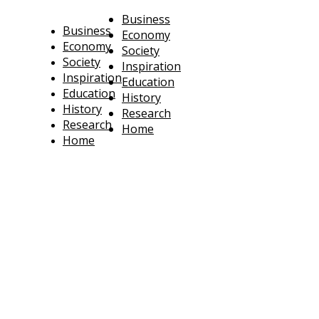
Business
Business
Economy
Economy
Society
Society
Inspiration
Inspiration
Education
Education
History
History
Research
Research
Home
Home
technoratus
BUSINESS, TECHNOLOGY, SOCIETY