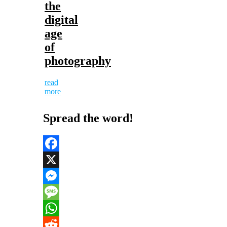
the
digital
age
of
photography
read
more
Spread the word!
Facebook
X
Messenger
Message
WhatsApp