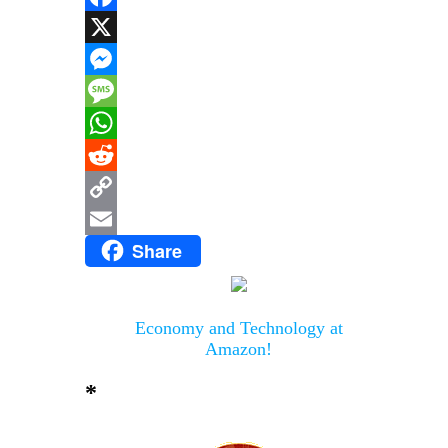
Facebook
X
Messenger
Message
WhatsApp
Reddit
Copy
Share
Link
Email
Economy and Technology at
Amazon!
*