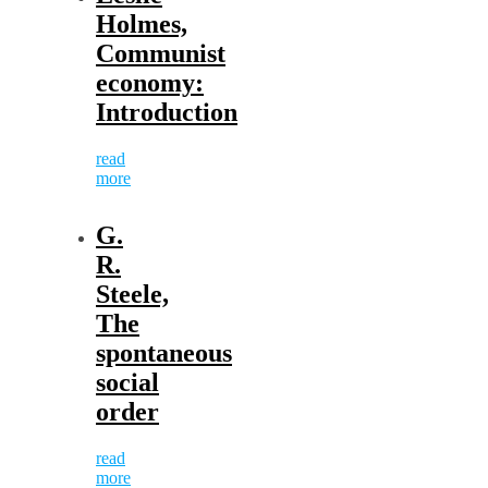
Holmes,
Communist
economy:
Introduction
read
more
G.
R.
Steele,
The
spontaneous
social
order
read
more