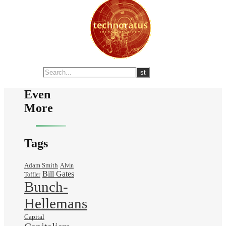
Even
More
Tags
Adam Smith
Alvin
Bill Gates
Toffler
Bunch-
Hellemans
Capital