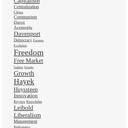
Capitalism
Centralization
China
Communism
Daron
Acemoglu
Davenport
Democracy
Einstein
Evolution
Freedom
Free Market
Galileo
Greeks
Growth
Hayek
Huyssteen
Innovation
Keynes
Knowledge
Leibold
Liberalism
Management
Mathematics