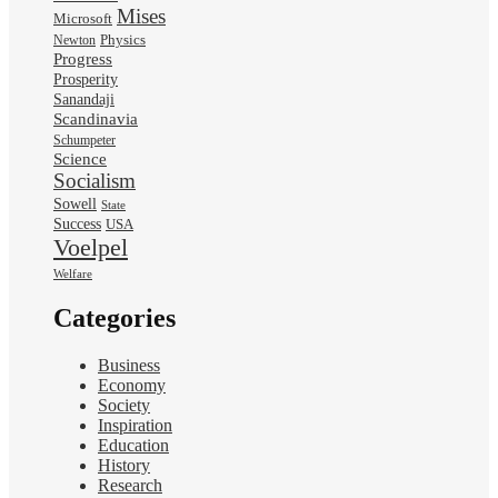
Mises
Microsoft
Physics
Newton
Progress
Prosperity
Sanandaji
Scandinavia
Schumpeter
Science
Socialism
Sowell
State
Success
USA
Voelpel
Welfare
Categories
Business
Economy
Society
Inspiration
Education
History
Research