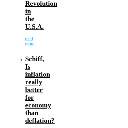
Revolution
in
the
U.S.A.
read
more
Schiff,
Is
inflation
really
better
for
economy
than
deflation?