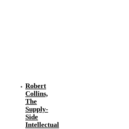
Robert
Collins,
The
Supply-
Side
Intellectual