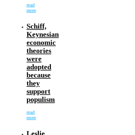
read
more
Schiff,
Keynesian
economic
theories
were
adopted
because
they
support
populism
read
more
Leslie