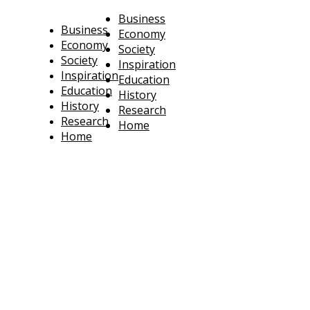
Business
Business
Economy
Economy
Society
Society
Inspiration
Inspiration
Education
Education
History
History
Research
Research
Home
Home
technoratus
BUSINESS, TECHNOLOGY, SOCIETY