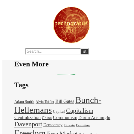
Even More
Tags
Bunch-
Bill Gates
Adam Smith
Alvin Toffler
Hellemans
Capitalism
Capital
Centralization
Communism
Daron Acemoglu
China
Davenport
Democracy
Einstein
Evolution
Freedom
Free Market