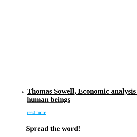
Thomas Sowell, Economic analysis s
human beings
read more
Spread the word!