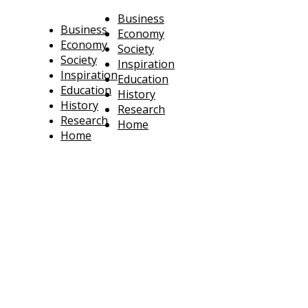
Business
Business
Economy
Economy
Society
Society
Inspiration
Inspiration
Education
Education
History
History
Research
Research
Home
Home
technoratus
BUSINESS, TECHNOLOGY, SOCIETY