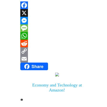
Facebook
X
Messenger
Message
WhatsApp
Reddit
Copy
Share
Link
Email
Economy and Technology at
Amazon!
*