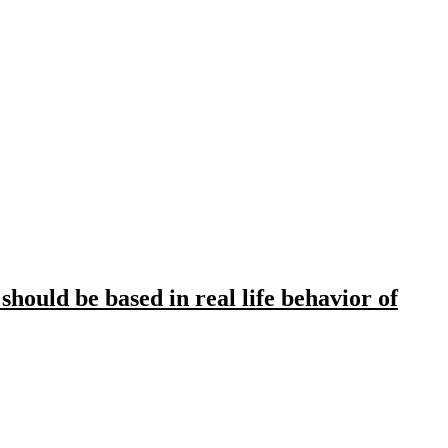
hould be based in real life behavior of