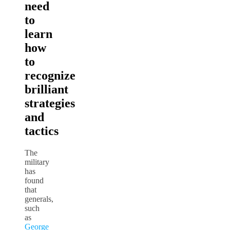
need
to
learn
how
to
recognize
brilliant
strategies
and
tactics
The
military
has
found
that
generals,
such
as
George