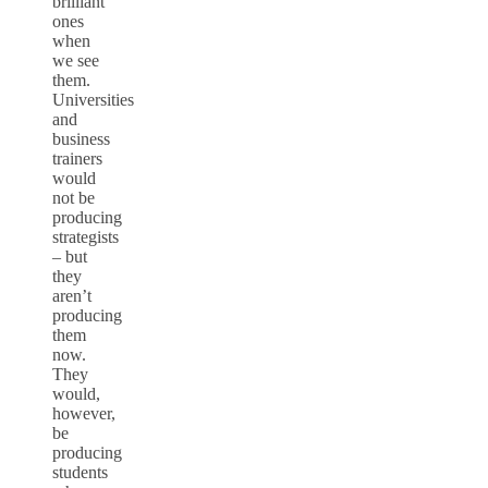
brilliant
ones
when
we see
them.
Universities
and
business
trainers
would
not be
producing
strategists
– but
they
aren’t
producing
them
now.
They
would,
however,
be
producing
students