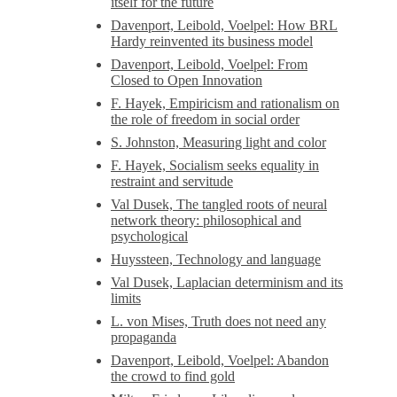
itself for the future
Davenport, Leibold, Voelpel: How BRL
Hardy reinvented its business model
Davenport, Leibold, Voelpel: From
Closed to Open Innovation
F. Hayek, Empiricism and rationalism on
the role of freedom in social order
S. Johnston, Measuring light and color
F. Hayek, Socialism seeks equality in
restraint and servitude
Val Dusek, The tangled roots of neural
network theory: philosophical and
psychological
Huyssteen, Technology and language
Val Dusek, Laplacian determinism and its
limits
L. von Mises, Truth does not need any
propaganda
Davenport, Leibold, Voelpel: Abandon
the crowd to find gold