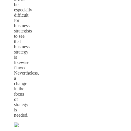
be
especially
difficult
for
business
strategists
to see
that
business
strategy
is
likewise
flawed.
Nevertheless,
a
change
in the
focus
of
strategy
is
needed.