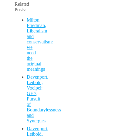
Related
Posts:
Milton
Friedman,
Liberalism
and
conservatism:
we
need
the
original
meanings
Davenport,
Leibold,
Voelpel:
GE’s
Pursuit
of
Boundarylessness
and
Synergies
Davenport,
Leibold,