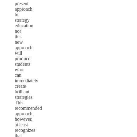
present
approach
to
strategy
education
nor
this
new
approach
will
produce
students
who
can
immediately
create
brilliant
strategies.
This
recommended
approach,
however,
at least
recognizes
that