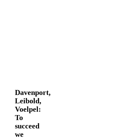
Davenport,
Leibold,
Voelpel:
To
succeed
we