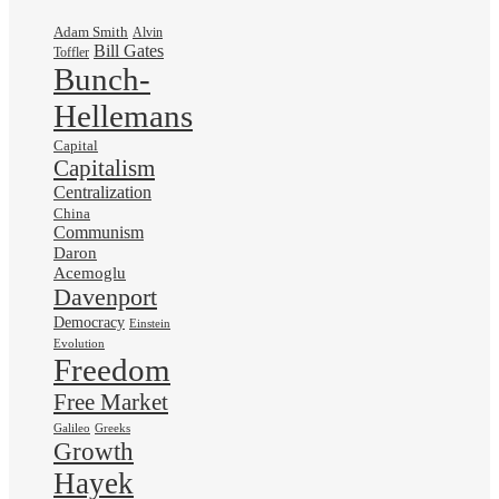
Adam Smith
Alvin
Bill Gates
Toffler
Bunch-
Hellemans
Capital
Capitalism
Centralization
China
Communism
Daron
Acemoglu
Davenport
Democracy
Einstein
Evolution
Freedom
Free Market
Galileo
Greeks
Growth
Hayek