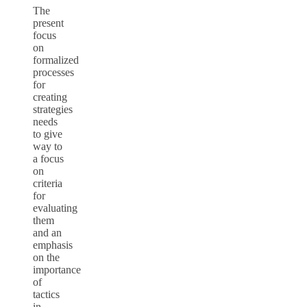
The
present
focus
on
formalized
processes
for
creating
strategies
needs
to give
way to
a focus
on
criteria
for
evaluating
them
and an
emphasis
on the
importance
of
tactics
in