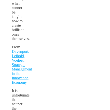
what
cannot
be
taught:
how to
create
brilliant
ones
themselves.
From
Davenport,
Leibold,
Voelpel:
Strategic
Management
in the
Innovation
Economy
It is
unfortunate
that
neither
the