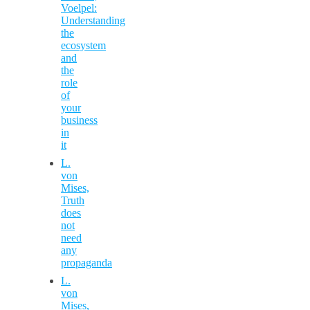
Voelpel:
Understanding
the
ecosystem
and
the
role
of
your
business
in
it
L.
von
Mises,
Truth
does
not
need
any
propaganda
L.
von
Mises,