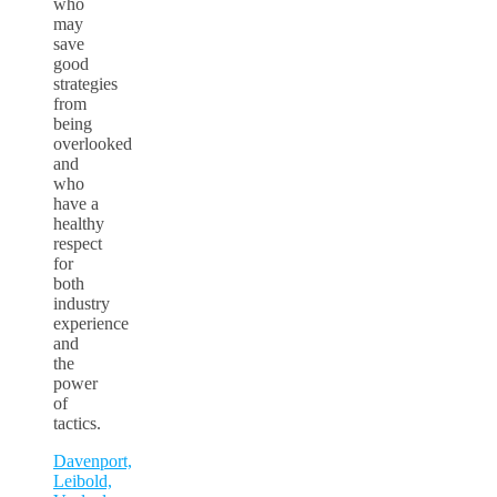
who
may
save
good
strategies
from
being
overlooked
and
who
have a
healthy
respect
for
both
industry
experience
and
the
power
of
tactics.
Davenport,
Leibold,