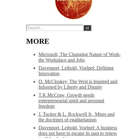
MORE
Microsoft, The Changing Nature of Work,
the Workplace and Jobs
Davenport, Leibold, Voelpel: Defining
Innovation
D. McCloskey, The West is Inspired and
Informed by Liberty and Dignity
T.K.McCraw, Growth needs
entrepreneurial spirit and personal
freedom
J. Tucker & L. Rockwell Jr., Mises and
the doctrines of egalitarianism
Davenport, Leibold, Voelpel: A business
does not have to escape its past to renew