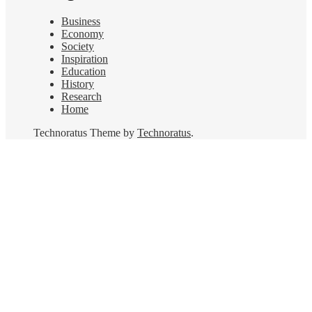
Business
Economy
Society
Inspiration
Education
History
Research
Home
Technoratus Theme by
Technoratus
.