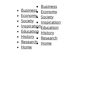
Business
Business
Economy
Economy
Society
Society
Inspiration
Inspiration
Education
Education
History
History
Research
Research
Home
Home
technoratus
BUSINESS, TECHNOLOGY, SOCIETY