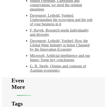
Milton Friedman, Liberalism and
conservatism: we need the original
meanings
Davenport, Leibold, Voelpel:
Understanding the ecosystem and the role
of your business in it
F. Hayek, Research needs individuality
and diversity
Davenport, Leibold, Voelpel: How the
Global Wine Industry is being Changed
by the Innovation Economy
Microsoft, Artificial intelligence and our
future: Some key conclusions
G. R. Steele, Origins and contrasts of
Austrian economics
Even
More
Tags