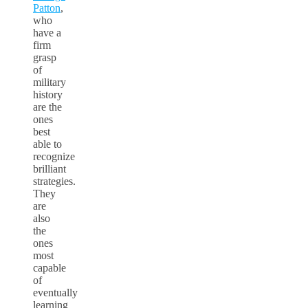
Patton
,
who
have a
firm
grasp
of
military
history
are the
ones
best
able to
recognize
brilliant
strategies.
They
are
also
the
ones
most
capable
of
eventually
learning