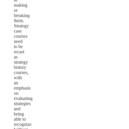
making
or
breaking
them.
Strategy
case
courses
need
to be
recast
as
strategy
history
courses,
with
an
emphasis
on
evaluating
strategies
and
being
able to
recognize