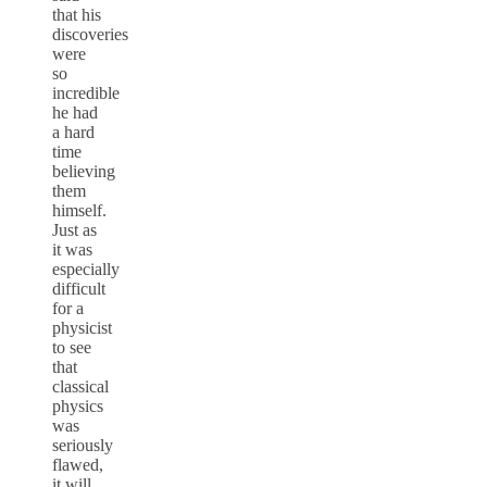
that his
discoveries
were
so
incredible
he had
a hard
time
believing
them
himself.
Just as
it was
especially
difficult
for a
physicist
to see
that
classical
physics
was
seriously
flawed,
it will