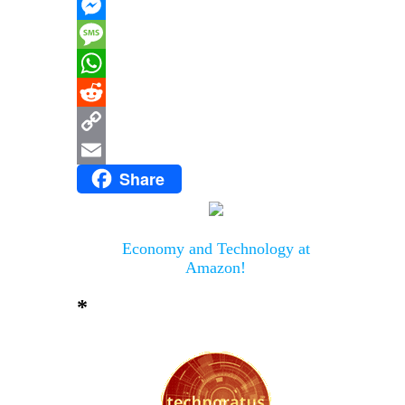
X
Messenger
Message
WhatsApp
Reddit
Copy
Share
Link
Email
Economy and Technology at
Amazon!
*