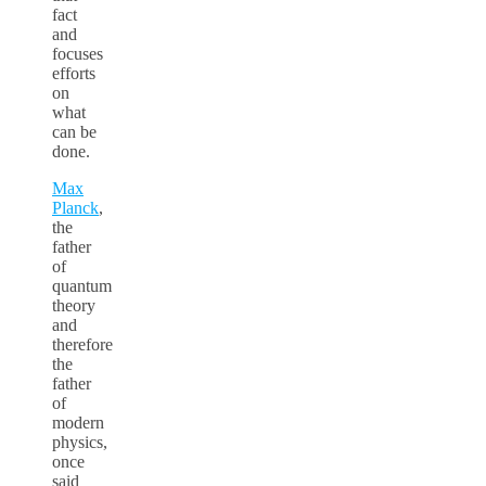
fact
and
focuses
efforts
on
what
can be
done.
Max
Planck
,
the
father
of
quantum
theory
and
therefore
the
father
of
modern
physics,
once
said