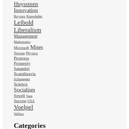
Huyssteen
Innovation
Keynes
Knowledge
Leibold
Liberalism
Management
Mathematics
Mises
Microsoft
Physics
Newton
Progress
Prosperity
Sanandaji
Scandinavia
Schumpeter
Science
Socialism
Sowell
State
Success
USA
Voelpel
Welfare
Categories