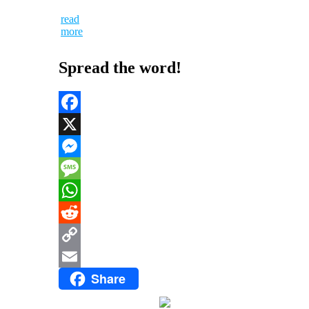
read
more
Spread the word!
Facebook
X
Messenger
Message
WhatsApp
Reddit
Copy
Share
Link
Email