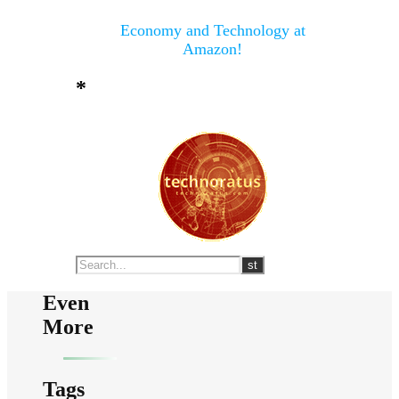
Economy and Technology at
Amazon!
*
Even
More
Tags