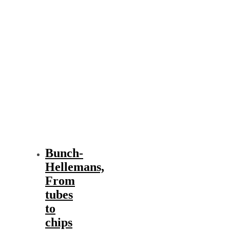
Bunch-
Hellemans,
From
tubes
to
chips