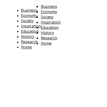
Business
Business
Economy
Economy
Society
Society
Inspiration
Inspiration
Education
Education
History
History
Research
Research
Home
Home
technoratus
BUSINESS, TECHNOLOGY, SOCIETY