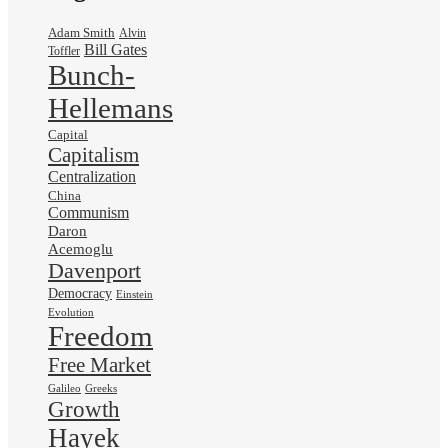
Adam Smith
Alvin
Bill Gates
Toffler
Bunch-
Hellemans
Capital
Capitalism
Centralization
China
Communism
Daron
Acemoglu
Davenport
Democracy
Einstein
Evolution
Freedom
Free Market
Galileo
Greeks
Growth
Hayek