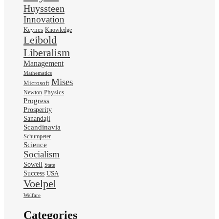
Huyssteen
Innovation
Keynes
Knowledge
Leibold
Liberalism
Management
Mathematics
Mises
Microsoft
Physics
Newton
Progress
Prosperity
Sanandaji
Scandinavia
Schumpeter
Science
Socialism
Sowell
State
Success
USA
Voelpel
Welfare
Categories